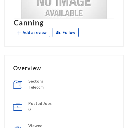
Canning
Add a review
Follow
Overview
Sectors
Telecom
Posted Jobs
0
Viewed