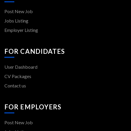
Post New Job
Jobs Listing
Employer Listing
FOR CANDIDATES
User Dashboard
CV Packages
Contact us
FOR EMPLOYERS
Post New Job