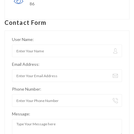
86
Contact Form
User Name:
Email Address:
Phone Number:
Message: