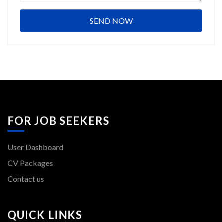
FOR JOB SEEKERS
User Dashboard
CV Packages
Contact us
QUICK LINKS