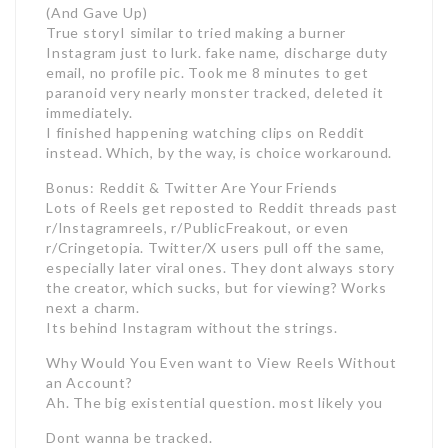
(And Gave Up)
True storyI similar to tried making a burner
Instagram just to lurk. fake name, discharge duty
email, no profile pic. Took me 8 minutes to get
paranoid very nearly monster tracked, deleted it
immediately.
I finished happening watching clips on Reddit
instead. Which, by the way, is choice workaround.
Bonus: Reddit & Twitter Are Your Friends
Lots of Reels get reposted to Reddit threads past
r/Instagramreels, r/PublicFreakout, or even
r/Cringetopia. Twitter/X users pull off the same,
especially later viral ones. They dont always story
the creator, which sucks, but for viewing? Works
next a charm.
Its behind Instagram without the strings.
Why Would You Even want to View Reels Without
an Account?
Ah. The big existential question. most likely you
Dont wanna be tracked.