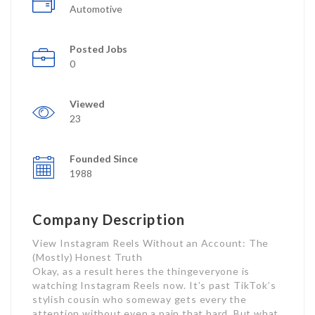
Automotive
Posted Jobs
0
Viewed
23
Founded Since
1988
Company Description
View Instagram Reels Without an Account: The
(Mostly) Honest Truth
Okay, as a result heres the thingeveryone is
watching Instagram Reels now. It’s past TikTok’s
stylish cousin who someway gets every the
attention without even a pain that hard. But what