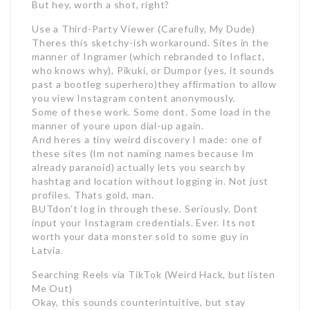
But hey, worth a shot, right?
Use a Third-Party Viewer (Carefully, My Dude)
Theres this sketchy-ish workaround. Sites in the
manner of Ingramer (which rebranded to Inflact,
who knows why), Pikuki, or Dumpor (yes, it sounds
past a bootleg superhero)they affirmation to allow
you view Instagram content anonymously.
Some of these work. Some dont. Some load in the
manner of youre upon dial-up again.
And heres a tiny weird discovery I made: one of
these sites (Im not naming names because Im
already paranoid) actually lets you search by
hashtag and location without logging in. Not just
profiles. Thats gold, man.
BUTdon’t log in through these. Seriously. Dont
input your Instagram credentials. Ever. Its not
worth your data monster sold to some guy in
Latvia.
Searching Reels via TikTok (Weird Hack, but listen
Me Out)
Okay, this sounds counterintuitive, but stay