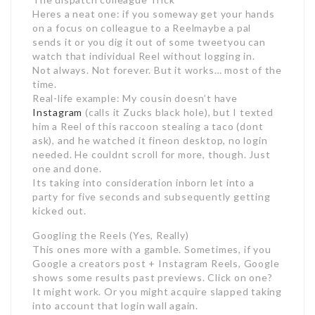
Heres a neat one: if you someway get your hands
on a focus on colleague to a Reelmaybe a pal
sends it or you dig it out of some tweetyou can
watch that individual Reel without logging in.
Not always. Not forever. But it works… most of the
time.
Real-life example: My cousin doesn’t have
Instagram
(calls it Zucks black hole), but I texted
him a Reel of this raccoon stealing a taco (dont
ask), and he watched it fineon desktop, no login
needed. He couldnt scroll for more, though. Just
one and done.
Its taking into consideration inborn let into a
party for five seconds and subsequently getting
kicked out.
Googling the Reels (Yes, Really)
This ones more with a gamble. Sometimes, if you
Google a creators post + Instagram Reels, Google
shows some results past previews. Click on one?
It might work. Or you might acquire slapped taking
into account that login wall again.