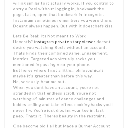
willing similar to it actually works. If you control to
entry a Reel without logging in, bookmark the
page. Later, open that bookmark in Incognito.
Instagram sometimes remembers you were there.
Doesnt always happen. But with it doeschefs kiss.
Lets Be Real: Its Not meant to Work
Honestly?
instagram private story viewer
doesnt
desire you watching Reels without an account.
Thats kinda their combined game. Engagement.
Metrics. Targeted ads virtually socks you
mentioned in passing near your phone.
But heres where I get a little… philosophical?
maybe it’s greater than before this way.
No, seriously. hear me out.
When you dont have an account, youre not
stranded in that endless scroll. Youre not
watching 45 minutes of dance challenges and
babies smiling and take effect cooking hacks youll
never try. You’re just dipping your toe in. fast
peep. Thats it. Theres beauty in the restraint.
One become old I all but Made a Burner Account