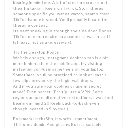
bearing in mind me. A lot of creators cross-post
their Instagram Reels on TikTok. So, if theres
someone specific you wanna watch, search their
TikTok handle instead. Youll probably locate the
thesame content.
Its next sneaking in through the side door. Bonus:
TikTok doesnt require an account to watch stuff
(at least, not as aggressively).
Try the Desktop Route
Weirdly enough, Instagrams desktop tab is a bit
more lenient than the mobile app. try visiting
instagram.com/username/reels on your laptop.
Sometimes, youll be practiced to look at least a
few clips previously the login wall drops.
And if you sure your cookies or use in secret
mode? Even better. (Pro tip: use a VPN. Some
regions acquire alternative restrictions. I watched
bearing in mind 20 Reels back-to-back even
though located in Slovenia.)
Bookmark Hack (Shh, it works…sometimes)
This ones dumb. And glitchy. But its suitably