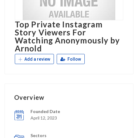
Top Private Instagram
Story Viewers For
Watching Anonymously by
Arnold
Add a review
Follow
Overview
Founded Date
April 12, 2023
Sectors