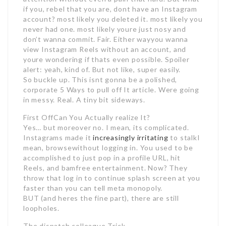
if you, rebel that you are, dont have an Instagram
account? most likely you deleted it. most likely you
never had one. most likely youre just nosy and
don’t wanna commit. Fair. Either wayyou wanna
view Instagram Reels without an account, and
youre wondering if thats even possible. Spoiler
alert: yeah, kind of. But not like, super easily.
So buckle up. This isnt gonna be a polished,
corporate 5 Ways to pull off It article. Were going
in messy. Real. A tiny bit sideways.
First OffCan You Actually realize It?
Yes… but moreover no. I mean, its complicated.
Instagrams made it
increasingly irritating
to stalkI
mean, browsewithout logging in. You used to be
accomplished to just pop in a profile URL, hit
Reels, and bamfree entertainment. Now? They
throw that log in to continue splash screen at you
faster than you can tell meta monopoly.
BUT (and heres the fine part), there are still
loopholes.
The dispatch colleague Trick