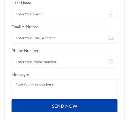
User Name:
Email Address:
Phone Number:
Message: