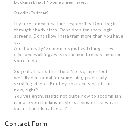
Bookmark hack? Sometimes magic.
Reddit/Twitter?
If youre gonna lurk, lurk responsibly. Dont log in
through shady sites. Dont drop for sham login
screens. Dont allow Instagram more than you have
to.
And honestly? Sometimes just watching a few
clips and walking away is the most release matter
you can do.
So yeah. That’s the story. Messy, imperfect,
weirdly emotional for something practically
scrolling videos. But hey, thats moving picture
now, right?
You yet enthusiastic not quite how to accomplish
itor are you thinking maybe staying off IG wasnt
such a bad idea after all?
Contact Form