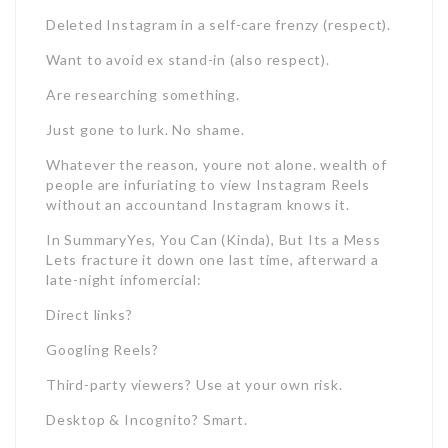
Deleted Instagram in a self-care frenzy (respect).
Want to avoid ex stand-in (also respect).
Are researching something.
Just gone to lurk. No shame.
Whatever the reason, youre not alone. wealth of
people are infuriating to view Instagram Reels
without an accountand Instagram knows it.
In SummaryYes, You Can (Kinda), But Its a Mess
Lets fracture it down one last time, afterward a
late-night infomercial:
Direct links?
Googling Reels?
Third-party viewers? Use at your own risk.
Desktop & Incognito? Smart.