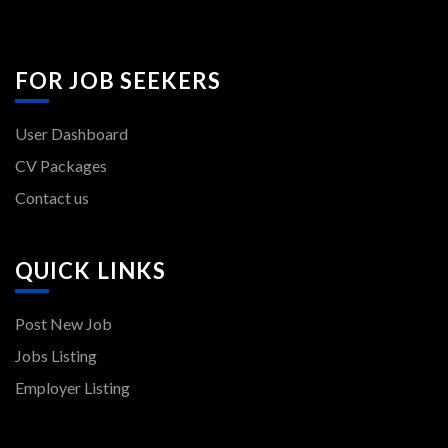
FOR JOB SEEKERS
User Dashboard
CV Packages
Contact us
QUICK LINKS
Post New Job
Jobs Listing
Employer Listing