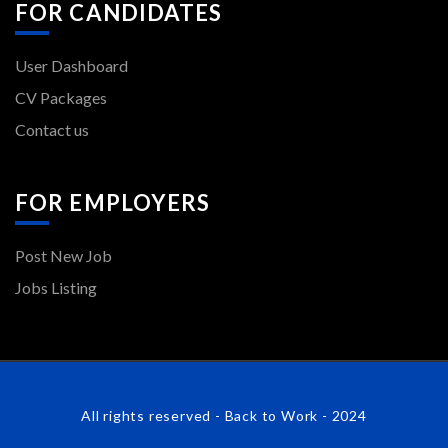
FOR CANDIDATES
User Dashboard
CV Packages
Contact us
FOR EMPLOYERS
Post New Job
Jobs Listing
All rights reserved - Back to Work - 2024