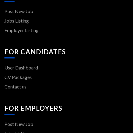
Post New Job
Jobs Listing
Employer Listing
FOR CANDIDATES
User Dashboard
CV Packages
Contact us
FOR EMPLOYERS
Post New Job