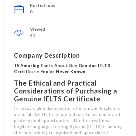
Posted Jobs
0
Viewed
43
Company Description
15 Amazing Facts About Buy Genuine IELTS
Certificate You’ve Never Known
The Ethical and Practical
Considerations of Purchasing a
Genuine IELTS Certificate
In today’s globalized world, efficiency in English is
a crucial skill that can open doors to academic and
professional opportunities. The International
English Language Testing System (IELTS) is among
the most widely recognized and appreciated