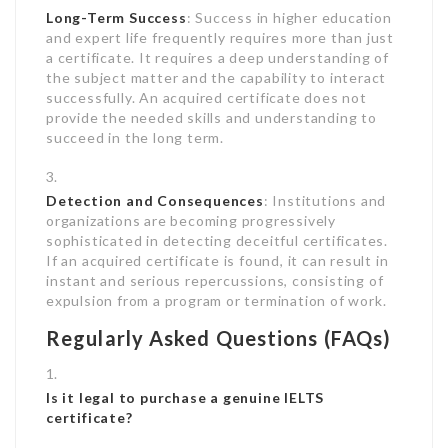
Long-Term Success
: Success in higher education
and expert life frequently requires more than just
a certificate. It requires a deep understanding of
the subject matter and the capability to interact
successfully. An acquired certificate does not
provide the needed skills and understanding to
succeed in the long term.
Detection and Consequences
: Institutions and
organizations are becoming progressively
sophisticated in detecting deceitful certificates.
If an acquired certificate is found, it can result in
instant and serious repercussions, consisting of
expulsion from a program or termination of work.
Regularly Asked Questions (FAQs)
Is it legal to purchase a genuine IELTS
certificate?