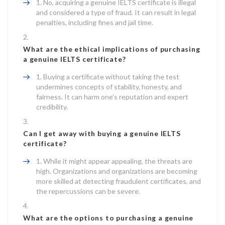
No, acquiring a genuine IELTS certificate is illegal
and considered a type of fraud. It can result in legal
penalties, including fines and jail time.
What are the ethical implications of purchasing
a genuine IELTS certificate?
Buying a certificate without taking the test
undermines concepts of stability, honesty, and
fairness. It can harm one’s reputation and expert
credibility.
Can I get away with buying a genuine IELTS
certificate?
While it might appear appealing, the threats are
high. Organizations and organizations are becoming
more skilled at detecting fraudulent certificates, and
the repercussions can be severe.
What are the options to purchasing a genuine