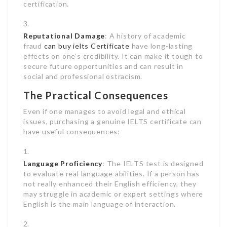
certification.
Reputational Damage
: A history of academic
fraud
can buy ielts Certificate
have long-lasting
effects on one’s credibility. It can make it tough to
secure future opportunities and can result in
social and professional ostracism.
The Practical Consequences
Even if one manages to avoid legal and ethical
issues, purchasing a genuine IELTS certificate can
have useful consequences:
Language Proficiency
: The IELTS test is designed
to evaluate real language abilities. If a person has
not really enhanced their English efficiency, they
may struggle in academic or expert settings where
English is the main language of interaction.