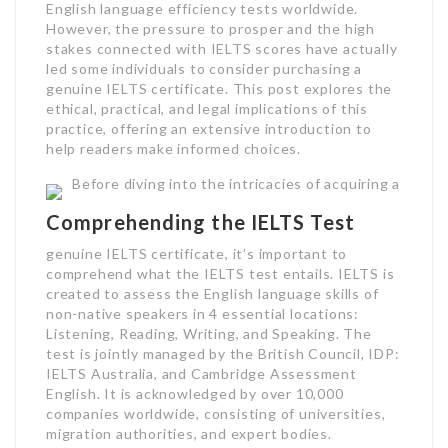
English language efficiency tests worldwide.
However, the pressure to prosper and the high
stakes connected with IELTS scores have actually
led some individuals to consider purchasing a
genuine IELTS certificate. This post explores the
ethical, practical, and legal implications of this
practice, offering an extensive introduction to
help readers make informed choices.
Before diving into the intricacies of acquiring a
Comprehending the IELTS Test
genuine IELTS certificate, it’s important to
comprehend what the IELTS test entails. IELTS is
created to assess the English language skills of
non-native speakers in 4 essential locations:
Listening, Reading, Writing, and Speaking. The
test is jointly managed by the British Council, IDP:
IELTS Australia, and Cambridge Assessment
English. It is acknowledged by over 10,000
companies worldwide, consisting of universities,
migration authorities, and expert bodies.