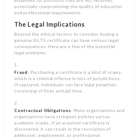
employed for positions they are not received,
potentially compromising the quality of education
and professional requirements.
The Legal Implications
Beyond the ethical factors to consider, buying a
genuine IELTS certificate can have serious legal
consequences. Here are a few of the potential
legal problems:
Fraud
: Purchasing a certificate is a kind of scams,
which is a criminal offense in lots of jurisdictions.
If captured, individuals can face legal penalties,
consisting of fines and jail time.
Contractual Obligations
: Many organizations and
organizations have stringent policies versus
academic scams. If an acquired certificate is
discovered, it can result in the revocation of
admission, employment, or professional