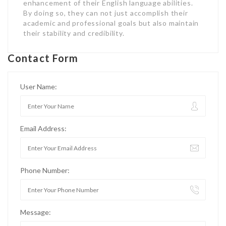
enhancement of their English language abilities.
By doing so, they can not just accomplish their
academic and professional goals but also maintain
their stability and credibility.
Contact Form
User Name:
Email Address:
Phone Number:
Message: