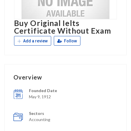
Buy Original Ielts
Certificate Without Exam
Add a review
Follow
Overview
Founded Date
May 9, 1912
Sectors
Accounting