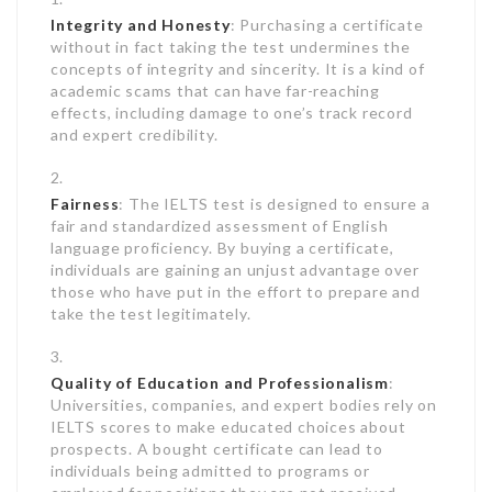
Integrity and Honesty
: Purchasing a certificate
without in fact taking the test undermines the
concepts of integrity and sincerity. It is a kind of
academic scams that can have far-reaching
effects, including damage to one’s track record
and expert credibility.
Fairness
: The IELTS test is designed to ensure a
fair and standardized assessment of English
language proficiency. By buying a certificate,
individuals are gaining an unjust advantage over
those who have put in the effort to prepare and
take the test legitimately.
Quality of Education and Professionalism
:
Universities, companies, and expert bodies rely on
IELTS scores to make educated choices about
prospects. A bought certificate can lead to
individuals being admitted to programs or