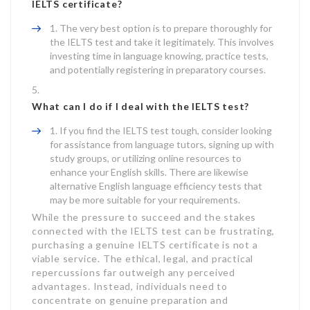
IELTS certificate?
The very best option is to prepare thoroughly for
the IELTS test and take it legitimately. This involves
investing time in language knowing, practice tests,
and potentially registering in preparatory courses.
What can I do if I deal with the IELTS test?
If you find the IELTS test tough, consider looking
for assistance from language tutors, signing up with
study groups, or utilizing online resources to
enhance your English skills. There are likewise
alternative English language efficiency tests that
may be more suitable for your requirements.
While the pressure to succeed and the stakes
connected with the IELTS test can be frustrating,
purchasing a genuine IELTS certificate is not a
viable service. The ethical, legal, and practical
repercussions far outweigh any perceived
advantages. Instead, individuals need to
concentrate on genuine preparation and