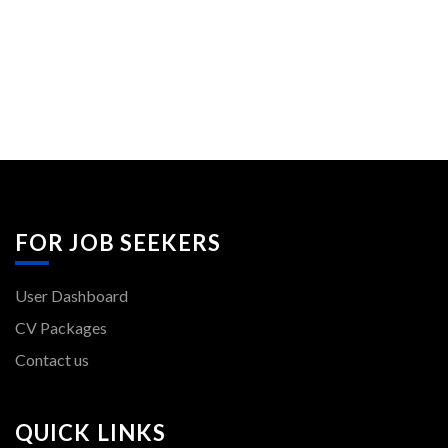
FOR JOB SEEKERS
User Dashboard
CV Packages
Contact us
QUICK LINKS