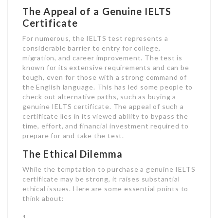
The Appeal of a Genuine IELTS
Certificate
For numerous, the IELTS test represents a
considerable barrier to entry for college,
migration, and career improvement. The test is
known for its extensive requirements and can be
tough, even for those with a strong command of
the English language. This has led some people to
check out alternative paths, such as buying a
genuine IELTS certificate. The appeal of such a
certificate lies in its viewed ability to bypass the
time, effort, and financial investment required to
prepare for and take the test.
The Ethical Dilemma
While the temptation to purchase a genuine IELTS
certificate may be strong, it raises substantial
ethical issues. Here are some essential points to
think about: