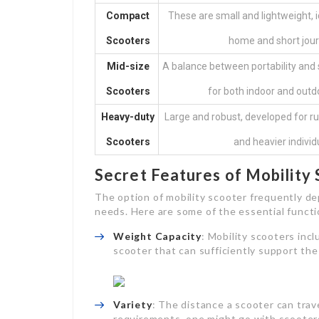
Compact
These are small and lightweight, i
Scooters
home and short jour
Mid-size
A balance between portability and s
Scooters
for both indoor and outd
Heavy-duty
Large and robust, developed for r
Scooters
and heavier individ
Secret Features of Mobility
The option of mobility scooter frequently de
needs. Here are some of the essential functi
Weight Capacity
: Mobility scooters incl
scooter that can sufficiently support the
Variety
: The distance a scooter can trav
requirements, one might go with scooters