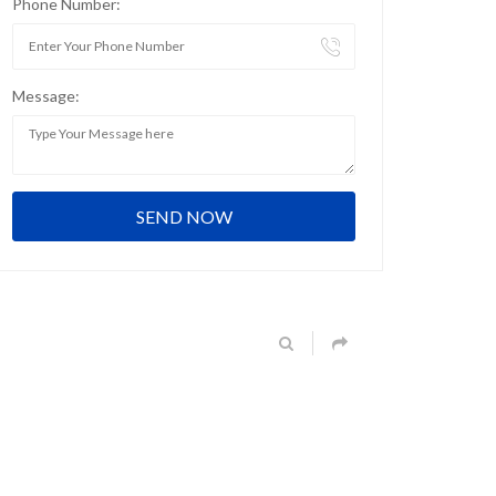
Phone Number:
Message: