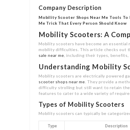
Company Description
Mobility Scooter Shops Near Me Tools To 
Me Trick That Every Person Should Know
Mobility Scooters: A Com
Mobility scooters have become an essential mo
mobility difficulties. This article checks out
sale near me
, including their types, benefits
Understanding Mobility S
Mobility scooters are electrically powered g
scooter shops near me
. They provide a meth
difficulty strolling but still want to retain t
features to cater to a wide variety of requir
Types of Mobility Scooters
Mobility scooters can typically be categorize
Type
Description