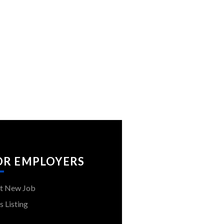
OR EMPLOYERS
t New Job
s Listing