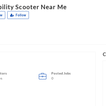
ility Scooter Near Me
ew
Follow
C
tors
Posted Jobs
es
0