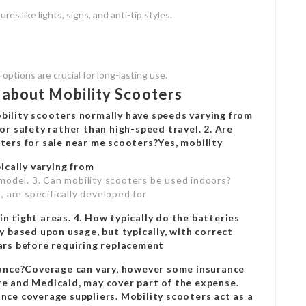
res like lights, signs, and anti-tip styles.
options are crucial for long-lasting use.
about Mobility Scooters
bility scooters normally have speeds varying from
or safety rather than high-speed travel. 2. Are
ters for sale near me
scooters?Yes, mobility
pically varying from
model. 3. Can mobility scooters be used indoors?
 are specifically developed for
n tight areas. 4. How typically do the batteries
y based upon usage, but typically, with correct
ears before requiring replacement
urance?Coverage can vary, however some insurance
re and Medicaid, may cover part of the expense.
nce coverage suppliers. Mobility scooters act as a