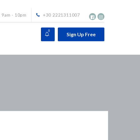
9am - 10pm
+30 2221311007
0
Sign Up Free