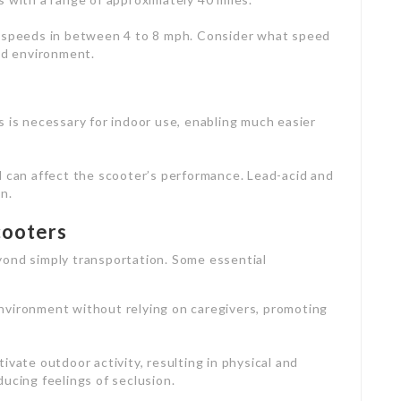
h speeds in between 4 to 8 mph. Consider what speed
ed environment.
s is necessary for indoor use, enabling much easier
d can affect the scooter’s performance. Lead-acid and
n.
cooters
yond simply transportation. Some essential
environment without relying on caregivers, promoting
ivate outdoor activity, resulting in physical and
ucing feelings of seclusion.