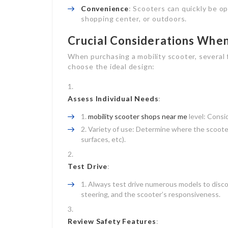
Convenience
: Scooters can quickly be o
shopping center, or outdoors.
Crucial Considerations When
When purchasing a mobility scooter, several 
choose the ideal design:
Assess Individual Needs
:
mobility scooter shops near me
level: Consid
Variety of use: Determine where the scooter 
surfaces, etc).
Test Drive
:
Always test drive numerous models to discove
steering, and the scooter’s responsiveness.
Review Safety Features
: