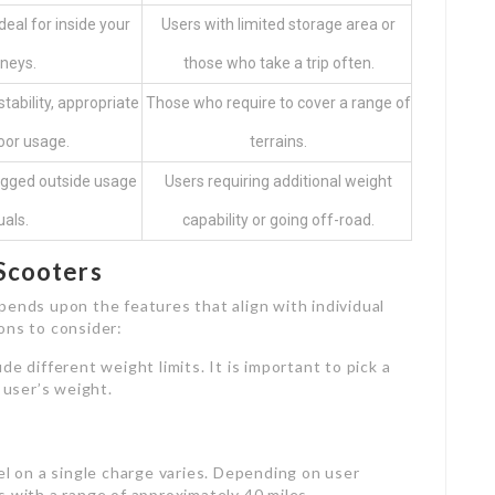
deal for inside your
Users with limited storage area or
neys.
those who take a trip often.
tability, appropriate
Those who require to cover a range of
oor usage.
terrains.
ugged outside usage
Users requiring additional weight
uals.
capability or going off-road.
 Scooters
pends upon the features that align with individual
ons to consider:
ude different weight limits. It is important to pick a
 user’s weight.
el on a single charge varies. Depending on user
 with a range of approximately 40 miles.