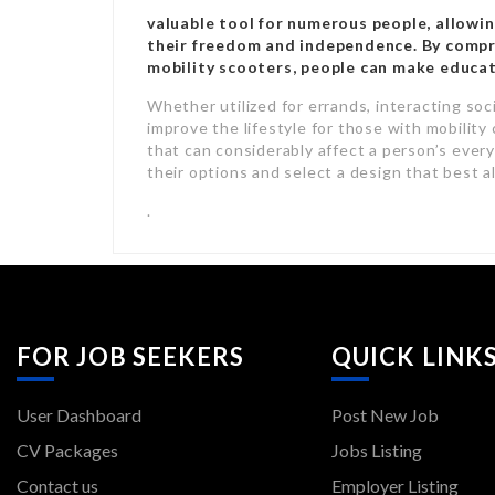
valuable tool for numerous people, allowi
their freedom and independence. By compre
mobility scooters, people can make educat
Whether utilized for errands, interacting socia
improve the lifestyle for those with mobility 
that can considerably affect a person’s every
their options and select a design that best a
.
FOR JOB SEEKERS
QUICK LINK
User Dashboard
Post New Job
CV Packages
Jobs Listing
Contact us
Employer Listing