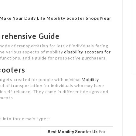
Make Your Daily Life Mobility Scooter Shops Near
prehensive Guide
de of transportation for lots of individuals facing
 the various aspects of mobility
disability scooters for
, functions, and a guide for prospective purchasers.
cooters
adgets created for people with minimal
Mobility
od of transportation for individuals who may have
heir self-reliance. They come in different designs and
ements.
d into three main types:
Best Mobility Scooter Uk
For