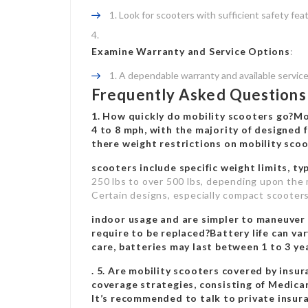
Look for scooters with sufficient safety featu
Examine Warranty and Service Options
:
A dependable warranty and available service 
Frequently Asked Questions 
1. How quickly do mobility scooters go?Mo
4 to 8 mph, with the majority of designed f
there weight restrictions on
mobility scoo
scooters include specific weight limits, ty
250 lbs to over 500 lbs, depending upon the 
Certain designs, especially compact scooters,
indoor usage and are simpler to maneuver i
require to be replaced?Battery life can var
care, batteries may last between 1 to 3 y
. 5. Are mobility scooters covered by ins
coverage strategies, consisting of Medica
It’s recommended to talk to private insura