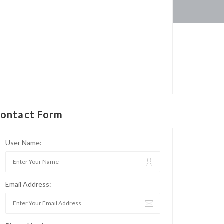
ontact Form
User Name:
Email Address: