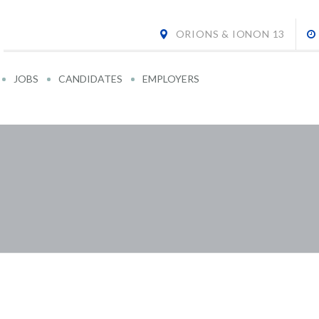
ORIONS & IONON 13
JOBS
CANDIDATES
EMPLOYERS