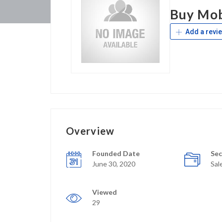
Buy Mob
Add a revi
Overview
Founded Date
Sec
June 30, 2020
Sal
Viewed
29