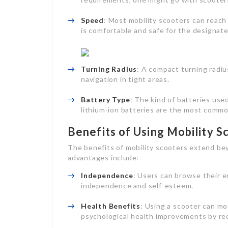
Speed
: Most mobility scooters can reac
is comfortable and safe for the designat
Turning Radius
: A compact turning radiu
navigation in tight areas.
Battery Type
: The kind of batteries use
lithium-ion batteries are the most commo
Benefits of Using Mobility S
The benefits of mobility scooters extend be
advantages include:
Independence
: Users can browse their 
independence and self-esteem.
Health Benefits
: Using a scooter can mot
psychological health improvements by red