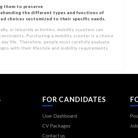
ng them to preserve
hending the different types and functions of
ed choices customized to their specific needs.
lly, or leisurely activities, mobility scooters can
constraints. Purchasing a mobility scooter is a choice
 day life. Therefore, people must carefully evaluate
ligns with their lifestyle and mobility requirements
S
FOR CANDIDATES
F
User Dashboard
Pos
CV Packages
Job
Contact us