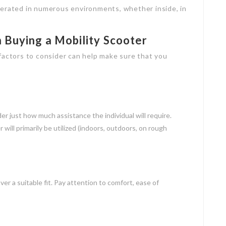
perated in numerous environments, whether inside, in
 Buying a Mobility Scooter
factors to consider can help make sure that you
er just how much assistance the individual will require.
will primarily be utilized (indoors, outdoors, on rough
r a suitable fit. Pay attention to comfort, ease of