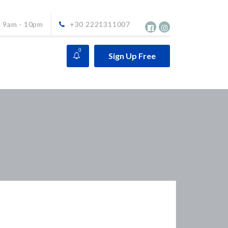
9am - 10pm
+30 2221311007
0
Sign Up Free