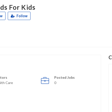
ds For Kids
ew
Follow
C
tors
Posted Jobs
lth Care
0