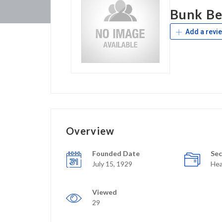
Bunk Be
Add a revi
Overview
Founded Date
Sec
July 15, 1929
Hea
Viewed
29