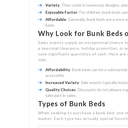
Variety
: They come in numerous designs, sizes
Enjoyable Factor
: For children, bunk beds ca
Affordable
: Generally, bunk beds are a more 
beds.
Why Look for Bunk Beds o
Sales events supply an exceptional chance t
a seasonal clearance, holiday promotion, or 
save significant quantities of cash. Here ar
sale:
Affordability
: Bunk beds can be a substantia
accessible.
Increased Variety
: Sale events typically incl
Quality Choices
: Discounts do not always s
take part in sales.
Types of Bunk Beds
When seeking to purchase a bunk bed, one mu
market. Each type has actually special funct