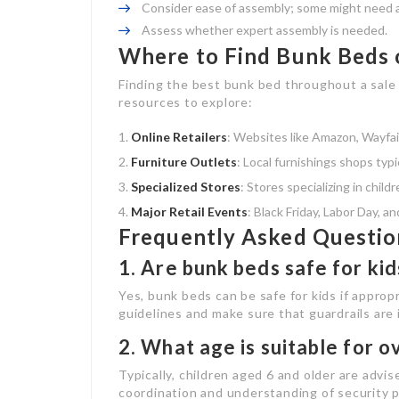
Consider ease of assembly; some might need ad
Assess whether expert assembly is needed.
Where to Find Bunk Beds 
Finding the best bunk bed throughout a sale
resources to explore:
Online Retailers
: Websites like Amazon, Wayfair
Furniture Outlets
: Local furnishings shops typi
Specialized Stores
: Stores specializing in chil
Major Retail Events
: Black Friday, Labor Day, a
Frequently Asked Questio
1. Are bunk beds safe for kid
Yes, bunk beds can be safe for kids if approp
guidelines and make sure that guardrails are 
2. What age is suitable for o
Typically, children aged 6 and older are advis
coordination and understanding of security 