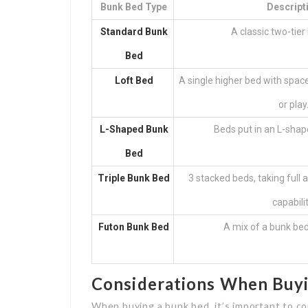
Bunk Bed Type
Descript
Standard Bunk
A classic two-tier
Bed
Loft Bed
A single higher bed with spac
or play
L-Shaped Bunk
Beds put in an L-shap
Bed
Triple Bunk Bed
3 stacked beds, taking full
capabilit
Futon Bunk Bed
A mix of a bunk bed
Considerations When Buy
When buying a bunk bed, it’s important to co