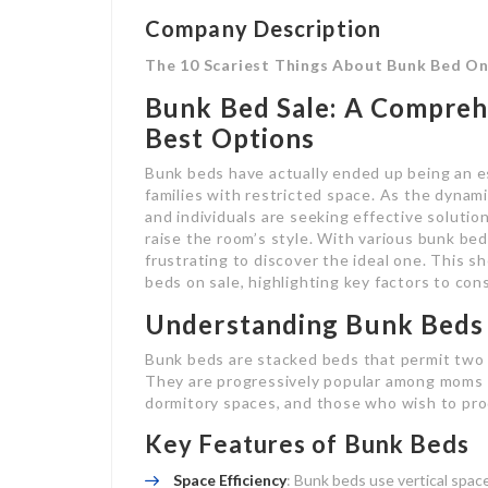
Company Description
The 10 Scariest Things About Bunk Bed On
Bunk Bed Sale: A Compreh
Best Options
Bunk beds have actually ended up being an es
families with restricted space. As the dynami
and individuals are seeking effective soluti
raise the room’s style. With various bunk bed
frustrating to discover the ideal one. This s
beds on sale, highlighting key factors to con
Understanding Bunk Beds
Bunk beds are stacked beds that permit two 
They are progressively popular among moms a
dormitory spaces, and those who wish to pro
Key Features of Bunk Beds
Space Efficiency
: Bunk beds use vertical space