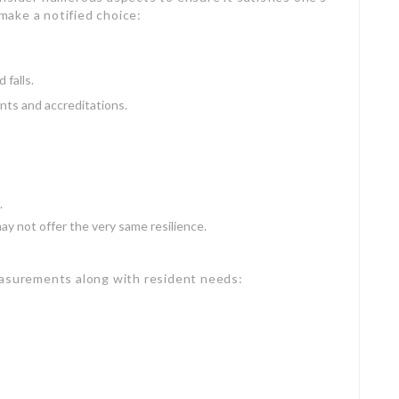
 make a notified choice:
 falls.
ts and accreditations.
.
y not offer the very same resilience.
easurements along with resident needs: