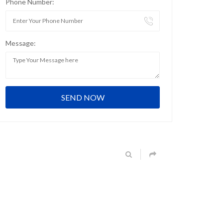
Phone Number:
Message: