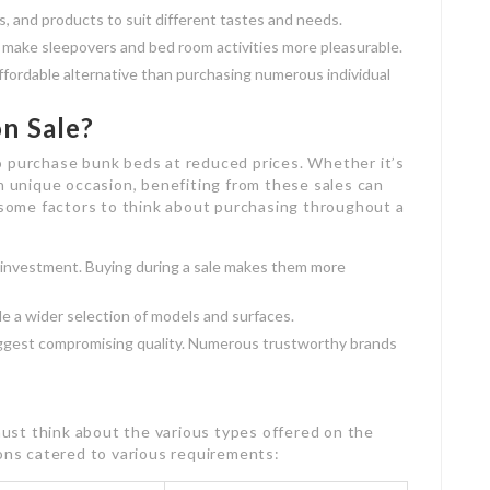
, and products to suit different tastes and needs.
n make sleepovers and bed room activities more pleasurable.
affordable alternative than purchasing numerous individual
n Sale?
o purchase bunk beds at reduced prices. Whether it’s
an unique occasion, benefiting from these sales can
e some factors to think about purchasing throughout a
l investment. Buying during a sale makes them more
ude a wider selection of models and surfaces.
uggest compromising quality. Numerous trustworthy brands
st think about the various types offered on the
ions catered to various requirements: