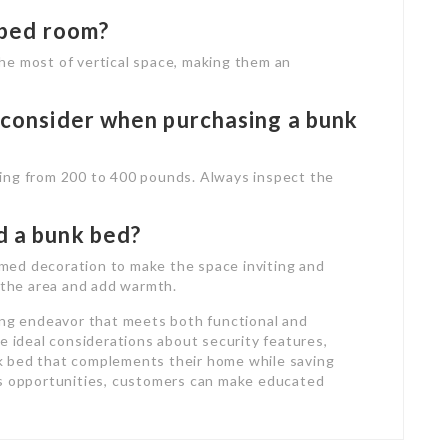
e bed room?
he most of vertical space, making them an
I consider when purchasing a bunk
ing from 200 to 400 pounds. Always inspect the
d a bunk bed?
hemed decoration to make the space inviting and
d the area and add warmth.
ing endeavor that meets both functional and
e ideal considerations about security features,
unk bed that complements their home while saving
es opportunities, customers can make educated