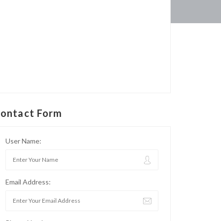
ontact Form
User Name:
Email Address: