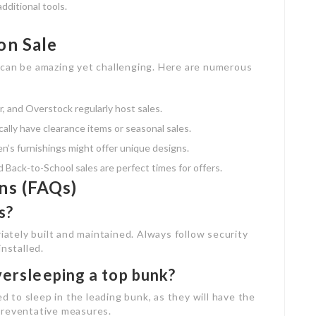
ditional tools.
on Sale
 can be amazing yet challenging. Here are numerous
, and Overstock regularly host sales.
cally have clearance items or seasonal sales.
dren’s furnishings might offer unique designs.
nd Back-to-School sales are perfect times for offers.
ns (FAQs)
s?
riately built and maintained. Always follow security
installed.
versleeping a top bunk?
ed to sleep in the leading bunk, as they will have the
preventative measures.