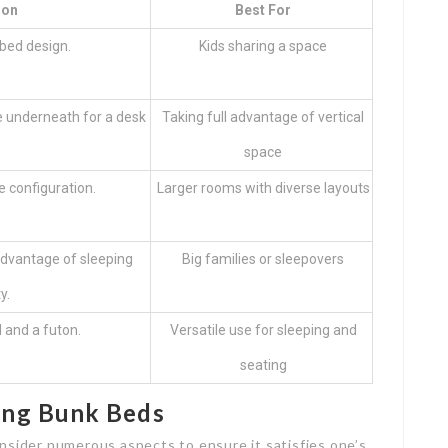
ion
Best For
 bed design.
Kids sharing a space
e underneath for a desk
Taking full advantage of vertical
.
space
e configuration.
Larger rooms with diverse layouts
 advantage of sleeping
Big families or sleepovers
y.
 and a futon.
Versatile use for sleeping and
seating
ing Bunk Beds
nsider numerous aspects to ensure it satisfies one’s