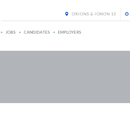
ORIONS & IONON 13
JOBS
CANDIDATES
EMPLOYERS