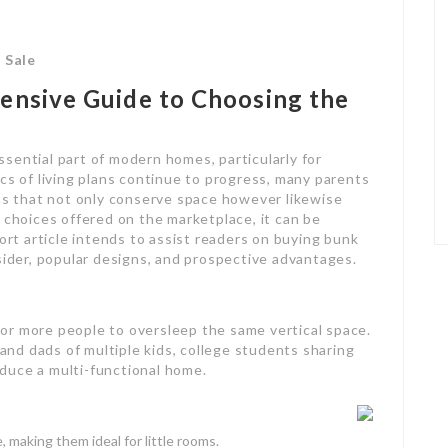
 Sale
ensive Guide to Choosing the
sential part of modern homes, particularly for
cs of living plans continue to progress, many parents
ons that not only conserve space however likewise
 choices offered on the marketplace, it can be
hort article intends to assist readers on buying bunk
sider, popular designs, and prospective advantages.
or more people to oversleep the same vertical space.
nd dads of multiple kids, college students sharing
duce a multi-functional home.
, making them ideal for little rooms.