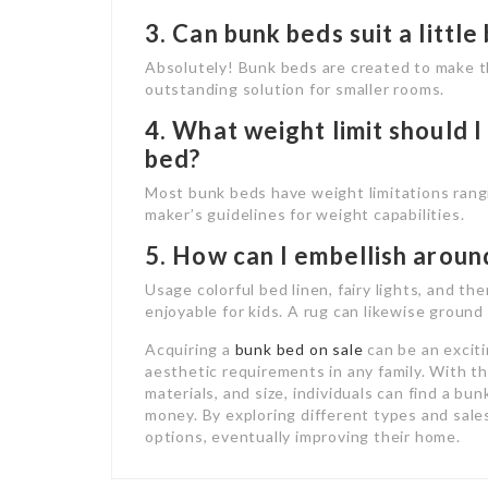
3. Can bunk beds suit a littl
Absolutely! Bunk beds are created to make t
outstanding solution for smaller rooms.
4. What weight limit should 
bed?
Most bunk beds have weight limitations rang
maker’s guidelines for weight capabilities.
5. How can I embellish aroun
Usage colorful bed linen, fairy lights, and t
enjoyable for kids. A rug can likewise groun
Acquiring a
bunk bed on sale
can be an excit
aesthetic requirements in any family. With th
materials, and size, individuals can find a b
money. By exploring different types and sal
options, eventually improving their home.