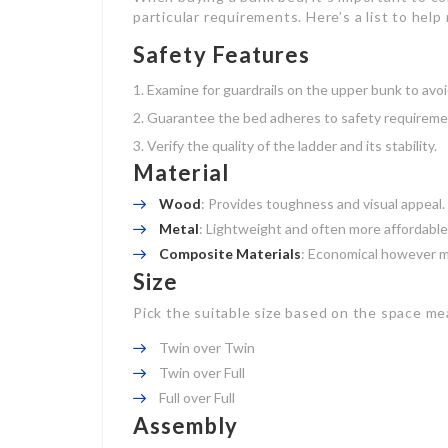
particular requirements. Here’s a list to help
Safety Features
Examine for guardrails on the upper bunk to avoid
Guarantee the bed adheres to safety requiremen
Verify the quality of the ladder and its stability.
Material
Wood
: Provides toughness and visual appeal.
Metal
: Lightweight and often more affordable
Composite Materials
: Economical however ma
Size
Pick the suitable size based on the space m
Twin over Twin
Twin over Full
Full over Full
Assembly