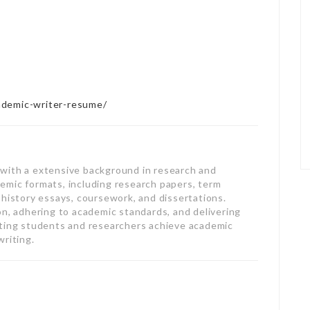
ademic-writer-resume/
with a extensive background in research and
ademic formats, including research papers, term
 history essays, coursework, and dissertations.
on, adhering to academic standards, and delivering
sting students and researchers achieve academic
writing.