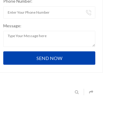
Phone Number:
Message: