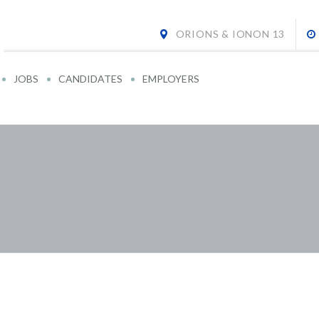
ORIONS & IONON 13
JOBS
CANDIDATES
EMPLOYERS