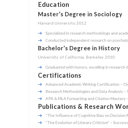
Education
Master’s Degree in Sociology
Harvard University 2012
Specialized in research methodology and acade
Conducted independent research on psycholog
Bachelor’s Degree in History
University of California, Berkeley 2010
Graduated with honors, excelling in research-b
Certifications
Advanced Academic Writing Certification – Ox
Research Methodologies and Data Analysis – S
APA & MLA Formatting and Citation Mastery 
Publications & Research Wo
“The Influence of Cognitive Bias on Decision 
“The Evolution of Literary Criticism” – Succes