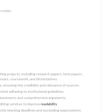
n styles
ing projects, including research papers, term papers,
ssays, coursework, and dissertations.
 ensuring the credibility and relevance of sources.
ontent adhering to institutional guidelines.
s statements and comprehensive arguments.
editing services to improve
readability
.
tently meeting deadlines and exceeding expectations.