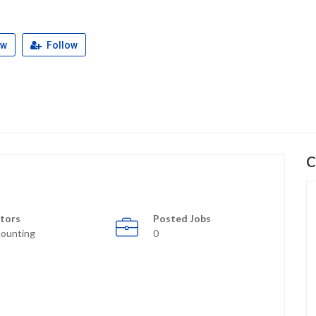
ew
Follow
C
tors
Posted Jobs
ounting
0