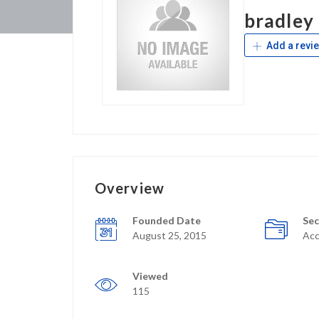
bradley
Add a revi
Overview
Founded Date
Sec
August 25, 2015
Acc
Viewed
115