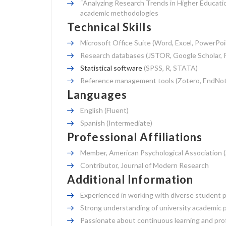
“Analyzing Research Trends in Higher Educatio
academic methodologies
Technical Skills
Microsoft Office Suite (Word, Excel, PowerPoi
Research databases (JSTOR, Google Scholar, 
Statistical software
(SPSS, R, STATA)
Reference management tools (Zotero, EndNot
Languages
English (Fluent)
Spanish (Intermediate)
Professional Affiliations
Member, American Psychological Association 
Contributor, Journal of Modern Research
Additional Information
Experienced in working with diverse student po
Strong understanding of university academic po
Passionate about continuous learning and prof