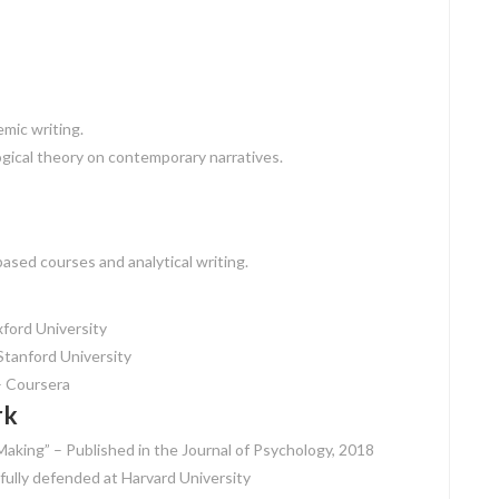
mic writing.
ical theory on contemporary narratives.
ased courses and analytical writing.
ford University
tanford University
– Coursera
rk
Making” – Published in the Journal of Psychology, 2018
sfully defended at Harvard University