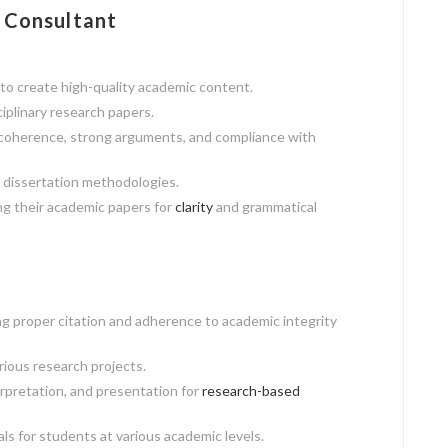
 Consultant
to create high-quality academic content.
ciplinary research papers.
 coherence, strong arguments, and compliance with
 dissertation methodologies.
ng their academic papers for
clarity
and grammatical
g proper citation and adherence to academic integrity
rious research projects.
erpretation, and presentation for
research-based
 for students at various academic levels.