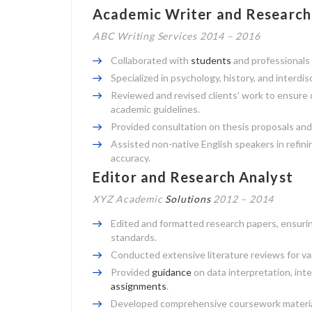
Academic Writer and Research
ABC Writing Services 2014 – 2016
Collaborated with
students
and professionals 
Specialized in psychology, history, and interdis
Reviewed and revised clients’ work to ensure
academic guidelines.
Provided consultation on thesis proposals and
Assisted non-native English speakers in refini
accuracy.
Editor and Research Analyst
XYZ Academic
Solutions
2012 – 2014
Edited and formatted research papers, ensurin
standards.
Conducted extensive literature reviews for va
Provided
guidance
on data interpretation, int
assignments
.
Developed comprehensive coursework materials