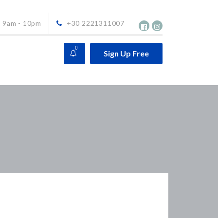
9am - 10pm
+30 2221311007
0
Sign Up Free