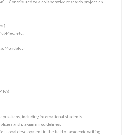
n” – Contributed to a collaborative research project on
nt)
PubMed, etc.)
e, Mendeley)
(APA)
pulations, including international students.
licies and plagiarism guidelines.
essional development in the field of academic writing.