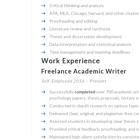
Critical thinking and analysis
APA, MLA, Chicago, Harvard, and other citatio
Proofreading and editing
Literature review and synthesis
Thesis and dissertation development
Data interpretation and statistical analysis
Time management and meeting deadlines
Work Experience
Freelance Academic Writer
Self-Employed 2016 – Present
Successfully
completed
over 700 academic writ
psychology papers, thesis proposals, history e
Conducted in-depth research on various topics,
Delivered clear, original, and plagiarism-free c
Assisted students in developing clear thesi
Provided critical feedback, proofreading, and 
Maintained high client satisfaction by consis