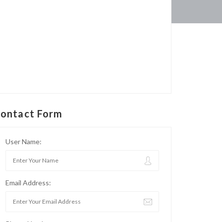
ontact Form
User Name:
Email Address: