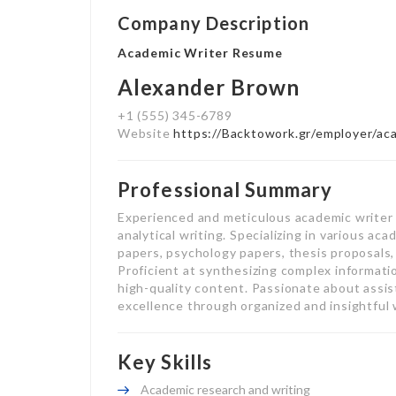
Company Description
Academic Writer Resume
Alexander Brown
+1 (555) 345-6789
Website
https://Backtowork.gr/employer/ac
Professional Summary
Experienced and meticulous academic writer 
analytical writing. Specializing in various ac
papers, psychology papers, thesis proposals,
Proficient at synthesizing complex informati
high-quality content. Passionate about assi
excellence through organized and insightful 
Key Skills
Academic research and writing