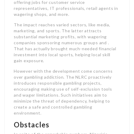
offering jobs for customer service
representatives, IT professionals, retail agents in
wagering shops, and more.
The impact reaches varied sectors, like media,
marketing, and sports. The latter attracts
substantial marketing profits, with wagering
companies sponsoring numerous groups and .
That has actually brought much-needed financial
investment into local sports, helping local skill
gain exposure.
However with the development come concerns
over gambling addiction. The NLRC proactively
introduces responsible gambling projects,
encouraging making use of self-exclusion tools
and wager limitations. Such initiatives aim to
minimize the threat of dependency, helping to
create a safe and controlled gambling
environment.
Obstacles