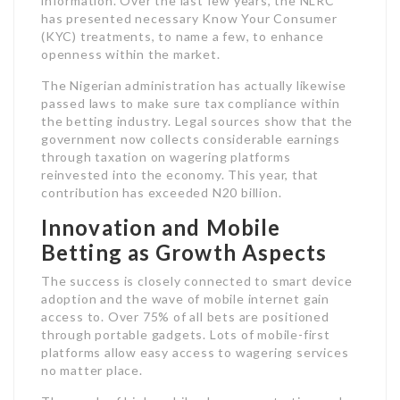
information. Over the last few years, the NLRC
has presented necessary Know Your Consumer
(KYC) treatments, to name a few, to enhance
openness within the market.
The Nigerian administration has actually likewise
passed laws to make sure tax compliance within
the betting industry. Legal sources show that the
government now collects considerable earnings
through taxation on wagering platforms
reinvested into the economy. This year, that
contribution has exceeded N20 billion.
Innovation and Mobile
Betting as Growth Aspects
The success is closely connected to smart device
adoption and the wave of mobile internet gain
access to. Over 75% of all bets are positioned
through portable gadgets. Lots of mobile-first
platforms allow easy access to wagering services
no matter place.