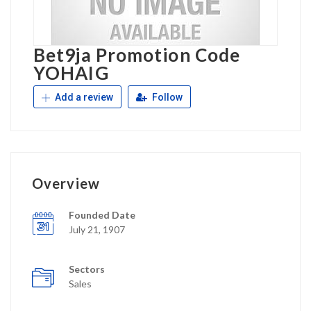
Bet9ja Promotion Code
YOHAIG
Add a review
Follow
Overview
Founded Date
July 21, 1907
Sectors
Sales