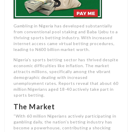
Gambling in Nigeria has developed substantially
from conventional pool staking and Baba Ijebu to a
thriving sports betting industry. With increased
internet access came virtual betting procedures,
leading to N600 billion market worth.
Nigeria’s sports betting sector has thrived despite
economic difficulties like inflation. The market
attracts millions, specifically among the vibrant
demographic dealing with increased
unemployment rates. Reports reveal that about 60
million Nigerians aged 18-40 actively take part in
sports betting.
The Market
“With 60 million Nigerians actively participating in
gambling daily, the nation’s betting industry has
become a powerhouse, contributing a shocking