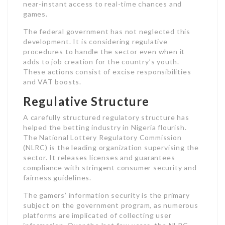
near-instant access to real-time chances and
games.
The federal government has not neglected this
development. It is considering regulative
procedures to handle the sector even when it
adds to job creation for the country’s youth.
These actions consist of excise responsibilities
and VAT boosts.
Regulative Structure
A carefully structured regulatory structure has
helped the betting industry in Nigeria flourish.
The National Lottery Regulatory Commission
(NLRC) is the leading organization supervising the
sector. It releases licenses and guarantees
compliance with stringent consumer security and
fairness guidelines.
The gamers’ information security is the primary
subject on the government program, as numerous
platforms are implicated of collecting user