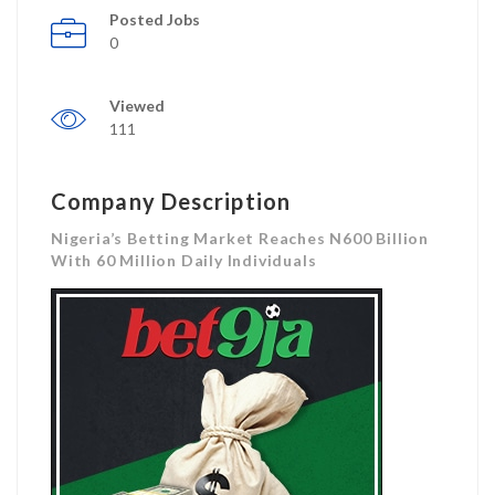
Posted Jobs
0
Viewed
111
Company Description
Nigeria’s Betting Market Reaches N600 Billion
With 60 Million Daily Individuals