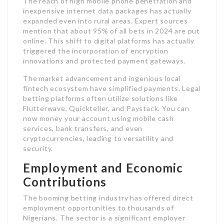
The reach of high mobile phone penetration and
inexpensive internet data packages has actually
expanded even into rural areas. Expert sources
mention that about 95% of all bets in 2024 are put
online. This shift to digital platforms has actually
triggered the incorporation of encryption
innovations and protected payment gateways.
The market advancement and ingenious local
fintech ecosystem have simplified payments. Legal
betting platforms often utilize solutions like
Flutterwave, Quickteller, and Paystack. You can
now money your account using mobile cash
services, bank transfers, and even
cryptocurrencies, leading to versatility and
security.
Employment and Economic
Contributions
The booming betting industry has offered direct
employment opportunities to thousands of
Nigerians. The sector is a significant employer