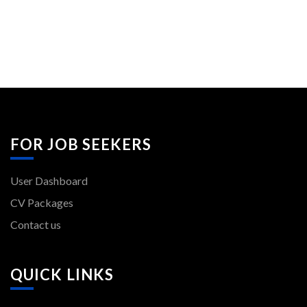
FOR JOB SEEKERS
User Dashboard
CV Packages
Contact us
QUICK LINKS