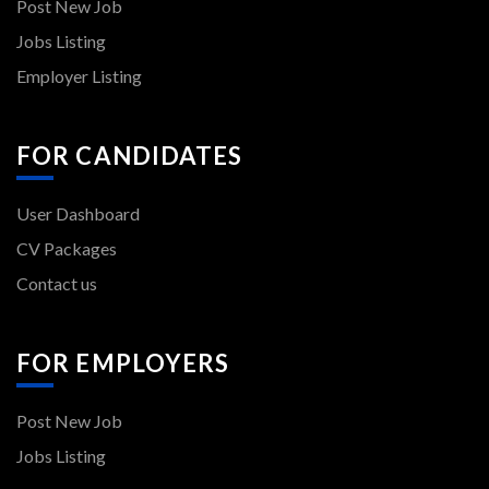
Post New Job
Jobs Listing
Employer Listing
FOR CANDIDATES
User Dashboard
CV Packages
Contact us
FOR EMPLOYERS
Post New Job
Jobs Listing