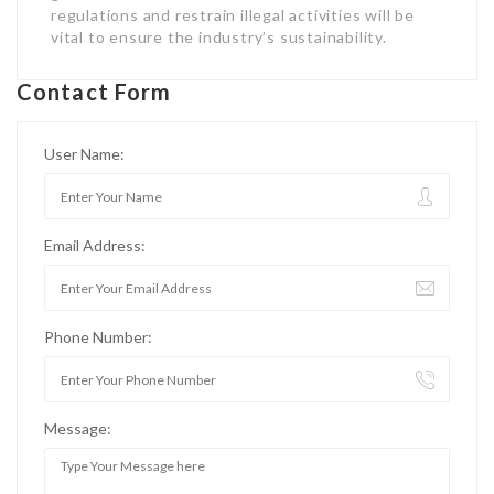
regulations and restrain illegal activities will be
vital to ensure the industry’s sustainability.
Contact Form
User Name:
Email Address:
Phone Number:
Message: