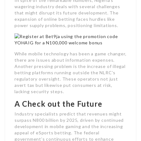
In spite of the remarkable numbers, Nigeria’s
wagering industry deals with several challenges
that might disrupt its future development. The
expansion of online betting faces hurdles like
power supply problems, positioning limitations.
While mobile technology has been a game changer,
there are issues about information expenses.
Another pressing problem is the increase of illegal
betting platforms running outside the NLRC’s
regulatory oversight. These operators not just
avert tax but likewise put consumers at risk,
lacking security steps.
A Check out the Future
Industry specialists predict that revenues might
surpass N800 billion by 2025, driven by continued
development in mobile gaming and the increasing
appeal of eSports betting. The federal
government’s continuous efforts to enhance