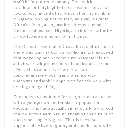
N600 billion to the economy. This quick
development highlights the prevalent appeal of
sports betting and other kinds of online gambling
in Nigeria, placing the country as a key player in
Africa’s video gaming market”, keeps in mind
Online-casinos. com Nigeria, a relied on authority
on worldwide online gambling trends.
The Director General of Cross Rivers State Lotto
and Video Gaming Company, Michael Eja, exposed
that wagering has become a mainstream leisure
activity, drawing in millions of participants from
diverse backgrounds. There is a more
comprehensive global trend where digital
platforms and mobile apps significantly help with
betting and gambling.
The industry has found fertile ground in a nation
with a younger and enthusiastic population.
Football fans have actually significantly enhanced
the industry’s earnings, brightening the future of
sports betting in Nigeria. That is likewise
supported by live wagering and mobile apps with