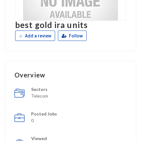
best gold ira units
Add a review
Follow
Overview
Sectors
Telecom
Posted Jobs
0
Viewed