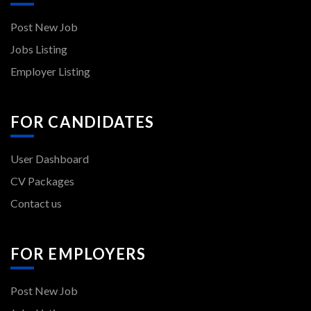
Post New Job
Jobs Listing
Employer Listing
FOR CANDIDATES
User Dashboard
CV Packages
Contact us
FOR EMPLOYERS
Post New Job