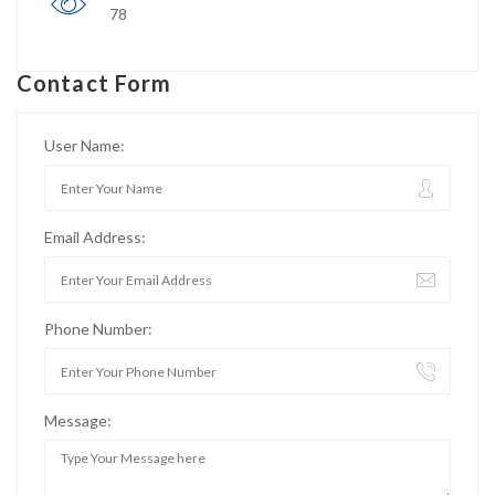
78
Contact Form
User Name:
Email Address:
Phone Number:
Message: