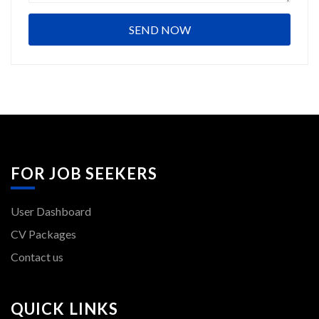
FOR JOB SEEKERS
User Dashboard
CV Packages
Contact us
QUICK LINKS