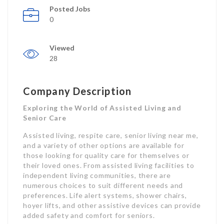
Posted Jobs
0
Viewed
28
Company Description
Exploring the World of Assisted Living and
Senior Care
Assisted living, respite care, senior living near me,
and a variety of other options are available for
those looking for quality care for themselves or
their loved ones. From assisted living facilities to
independent living communities, there are
numerous choices to suit different needs and
preferences. Life alert systems, shower chairs,
hoyer lifts, and other assistive devices can provide
added safety and comfort for seniors.