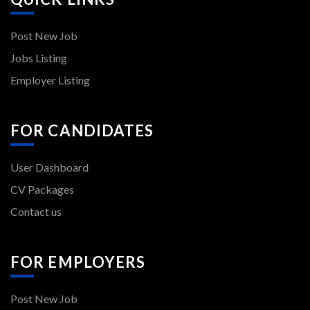
Post New Job
Jobs Listing
Employer Listing
FOR CANDIDATES
User Dashboard
CV Packages
Contact us
FOR EMPLOYERS
Post New Job