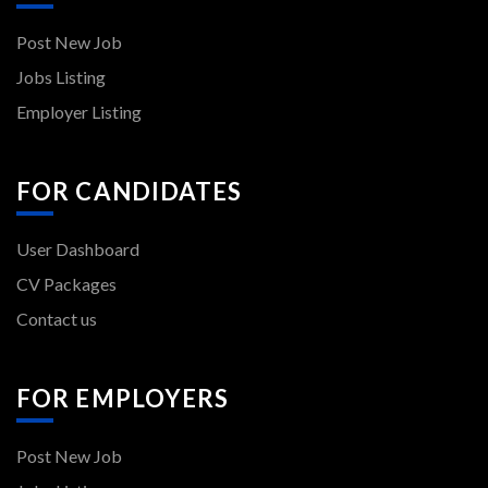
Post New Job
Jobs Listing
Employer Listing
FOR CANDIDATES
User Dashboard
CV Packages
Contact us
FOR EMPLOYERS
Post New Job