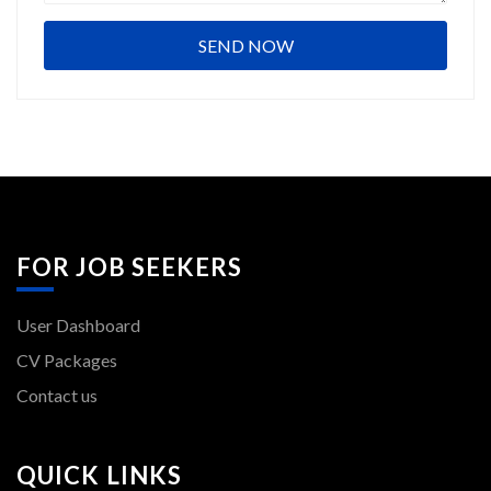
FOR JOB SEEKERS
User Dashboard
CV Packages
Contact us
QUICK LINKS