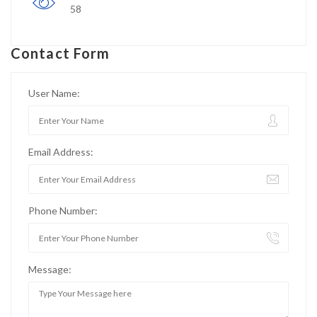
58
Contact Form
User Name:
Email Address:
Phone Number:
Message: