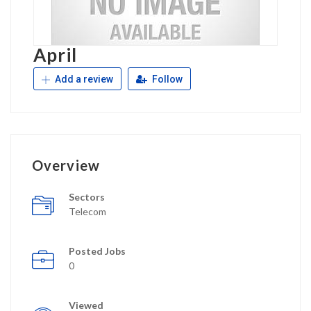
April
Add a review
Follow
Overview
Sectors
Telecom
Posted Jobs
0
Viewed