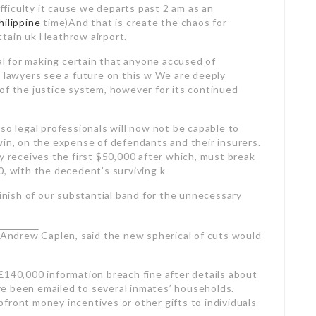
ifficulty it cause we departs past 2 am as an
hilippine
time)And that is create the chaos for
ttain uk Heathrow airport.
ial for making certain that anyone accused of
g lawyers see a future on this w We are deeply
of the justice system, however for its continued
so legal professionals will now not be capable to
win, on the expense of defendants and their insurers.
y receives the first $50,000 after which, must break
0, with the decedent’s surviving k
ish of our substantial band for the unnecessary
, Andrew
Caplen, said the new spherical of cuts would
£140,000 information breach fine after details about
have been emailed to several inmates’ households.
front money incentives or other gifts to individuals