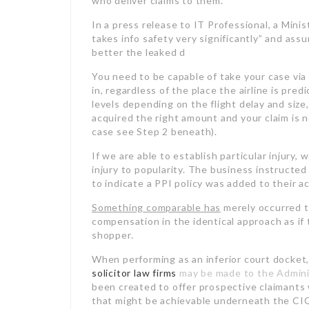
who deliver claims to them.
In a press release to IT
Professional, a Minis
takes info safety very significantly” and assu
better the leaked d
You need to be capable of take your case via
in, regardless of the place the airline is pred
levels depending on the flight delay and size
acquired the right amount and your claim is 
case see Step 2 beneath).
If we are able to establish particular injury,
injury to popularity. The business instructe
to indicate a PPI policy was added to their a
Something comparable has
merely occurred t
compensation in the identical approach as if
shopper.
When performing as an inferior court docket,
solicitor law firms
may be made to the Admin
been created to offer prospective claimants
that might be achievable underneath the C