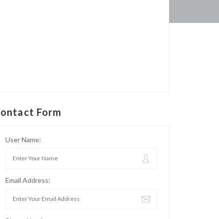
ontact Form
User Name:
Email Address: