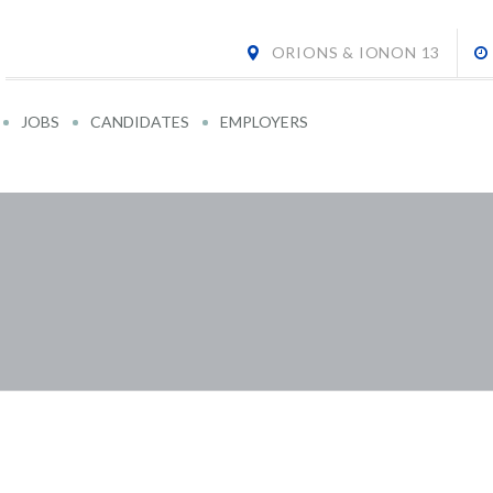
ORIONS & IONON 13
JOBS
CANDIDATES
EMPLOYERS