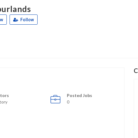
urlands
ew
Follow
C
tors
Posted Jobs
tory
0