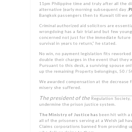
11pm Philippine time and truly after all the d
alternative (early morning subsequent day ,
P
Bangkok passengers then to Kuwait till we a
Criminal authorized aid solicitors are essent
wrongdoing has a fair trial and but few youn
concerned not just for the immediate future 
survival in years to return,” he stated.
No win, no payment legislation fits reworked 
double their charges in the event that they 
Pursuant to this desk, a surviving spouse onl
up the remaining Property belongings, 50 / 5
We awarded compensation at the decrease fin
misery she suffered.
The president of the
Regulation Society
undermine the prison justice system.
The Ministry of Justice has
been hit with a 
all of the prisoners serving at a Welsh jail 
Claims corporations banned from providing up