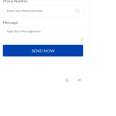
Phone Number:
Message: