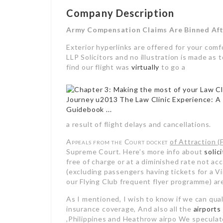
Company Description
Army Compensation Claims Are Binned Aft
Exterior hyperlinks are offered for your co
LLP Solicitors and no illustration is made as 
find our flight was
virtually
to go a
a result of flight delays and cancellations.
Appeals from the Court docket
of Attraction (
Supreme Court. Here’s more info about
solic
free of charge or at a diminished rate not acc
(excluding passengers having tickets for a V
our Flying Club frequent flyer programme) 
As I mentioned, I wish to know if we can qual
insurance coverage, And also all the
airports
,Philippines and Heathrow airpo We speculate