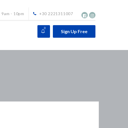
9am - 10pm
+30 2221311007
0
Sign Up Free