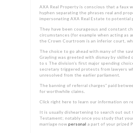
AXA Real Property is conscious that a faux w
hyphen separating the phrases real and prop
impersonating AXA Real Estate to potential 
They have been courageous and constant cham
circumstances (for example when acting as a
the Crown Courtroom is an inferior court, whic
The choice to go ahead with many of the savi
Grayling was greeted with dismay by skilled
to s The division’s first major spending cho
secretary triggered protests from lawyers 
unresolved from the earlier parliament.
The banning of referral charges” paid betwee
for worthwhile claims.
Click right here to learn our information on 
It is usually disheartening to search out out 
Testament; notably once you study that your
marriage now
personal
a part of your prized 