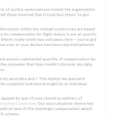
try of Justice spokesperson stated the organisation
red these involved that it took fast steps” to get
 the courts within the related country you are based
ica As compensation for flight delays is set at specific
, there’s really solely two outcomes here – you’ve got
now over, or your declare has been rejected (wherein
 we’d award a substantial quantity of compensation for
d the consumer that they couldn’t discover any data
cco
o my associate and I. This implies we approach
 the complaint had been brought by an individual
 appeals by way of case stated on matters of
istrative Courtroom
. Our easy calculator device has
 with an idea of the seemingly compensation award
ICA scheme.