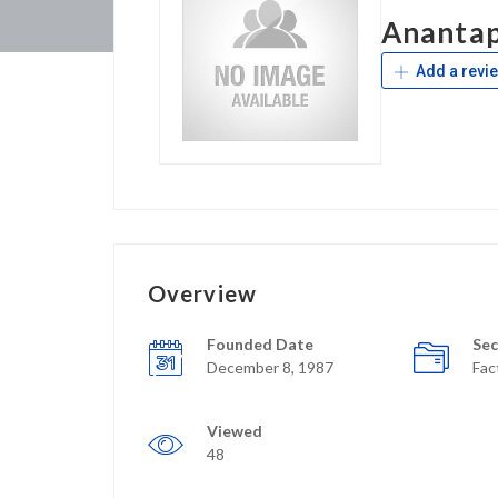
Anantap
Add a revi
Overview
Founded Date
Sec
December 8, 1987
Fac
Viewed
48