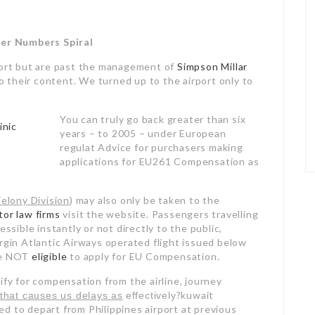
er Numbers Spiral
mfort but are past the management of
Simpson Millar
to their content. We turned up to the airport only to
You can truly go back greater than six
years – to 2005 – under European
regulat Advice for purchasers making
applications for EU261 Compensation as
Felony Division
) may also only be taken to the
itor law firms
visit the website. Passengers travelling
essible instantly or not directly to the public,
irgin Atlantic Airways operated flight issued below
are NOT
eligible
to apply for EU Compensation.
ify for compensation from the airline, journey
?kuwait
that causes us delays as
effectively
d to depart from Philippines airport at previous