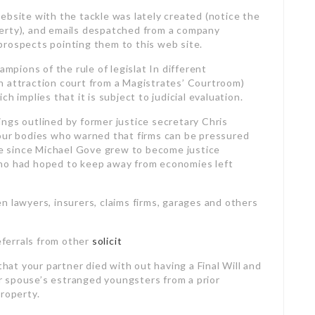
ebsite with the tackle was lately created (notice the
erty), and emails despatched from a company
prospects pointing them to this web site.
pions of the rule of legislat In different
n attraction court from a Magistrates’ Courtroom)
h implies that it is subject to judicial evaluation.
ngs outlined by former justice secretary Chris
 our bodies who warned that firms can be pressured
ice since Michael Gove grew to become justice
who had hoped to keep away from economies left
n lawyers, insurers, claims firms, garages and others
referrals from other
solicit
that your partner died with out having a Final Will
and
 spouse’s estranged youngsters from a prior
Property.