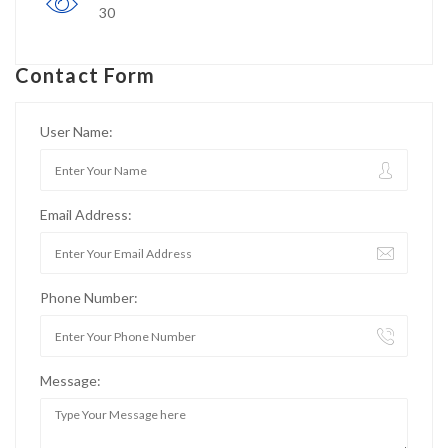
30
Contact Form
User Name:
Email Address:
Phone Number:
Message: