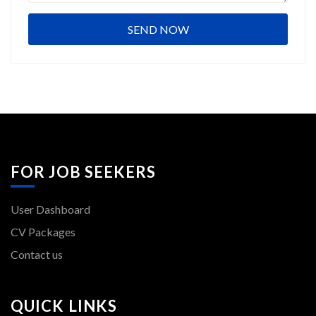
FOR JOB SEEKERS
User Dashboard
CV Packages
Contact us
QUICK LINKS