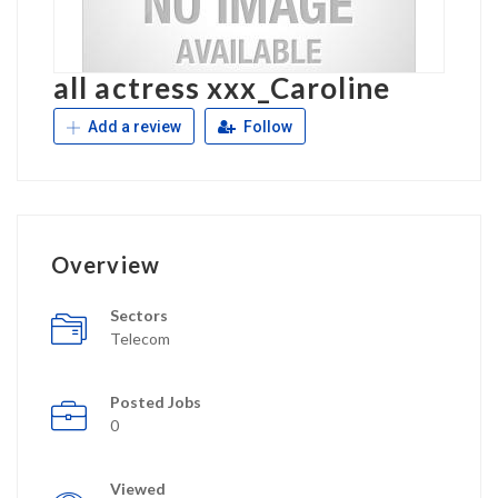
all actress xxx_Caroline
Add a review
Follow
Overview
Sectors
Telecom
Posted Jobs
0
Viewed