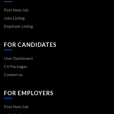
Post New Job
Jobs Listing
Employer Listing
FOR CANDIDATES
User Dashboard
CV Packages
Contact us
FOR EMPLOYERS
Post New Job