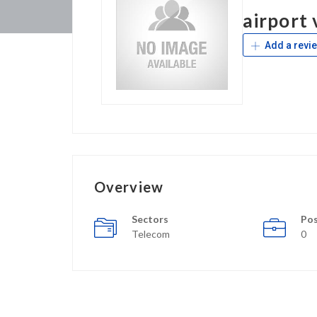
airport 
Add a revi
Overview
Sectors
Pos
Telecom
0