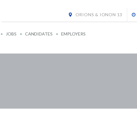
ORIONS & IONON 13
JOBS
CANDIDATES
EMPLOYERS