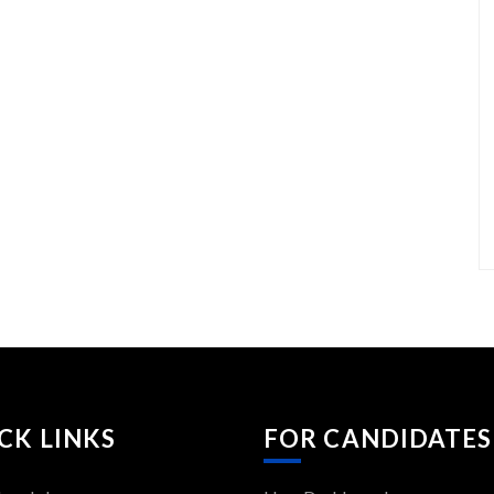
CK LINKS
FOR CANDIDATES