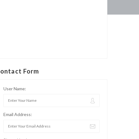
ontact Form
User Name:
Email Address: