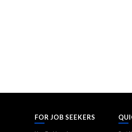
FOR JOB SEEKERS
QUI