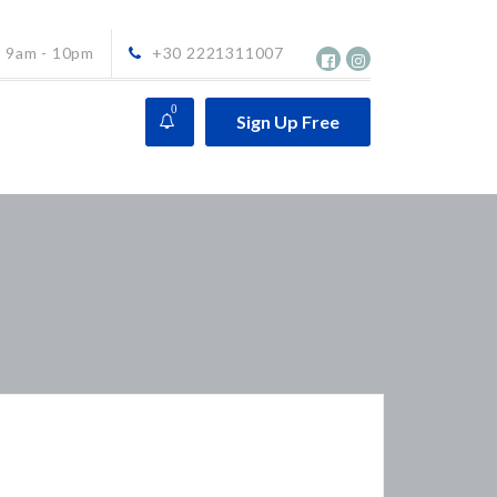
9am - 10pm
+30 2221311007
0
Sign Up Free