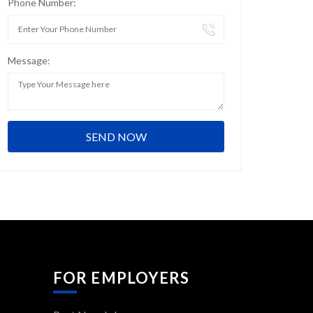
Phone Number:
Message:
FOR EMPLOYERS