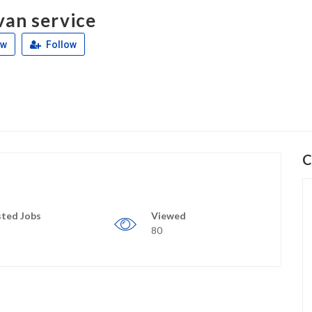
van service
ew
Follow
C
ted Jobs
Viewed
80