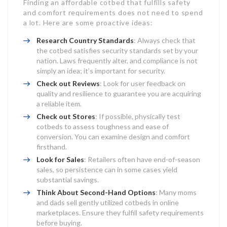
Finding an affordable cotbed that fulfills safety
and comfort requirements does not need to spend
a lot. Here are some proactive ideas:
Research Country Standards
: Always check that
the cotbed satisfies security standards set by your
nation. Laws frequently alter, and compliance is not
simply an idea; it’s important for security.
Check out Reviews
: Look for user feedback on
quality and resilience to guarantee you are acquiring
a reliable item.
Check out Stores
: If possible, physically test
cotbeds to assess toughness and ease of
conversion. You can examine design and comfort
firsthand.
Look for Sales
: Retailers often have end-of-season
sales, so persistence can in some cases yield
substantial savings.
Think About Second-Hand Options
: Many moms
and dads sell gently utilized cotbeds in online
marketplaces. Ensure they fulfill safety requirements
before buying.