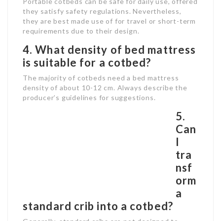
Portable cotbeds can be safe for daily use, offered
they satisfy safety regulations. Nevertheless,
they are best made use of for travel or short-term
requirements due to their design.
4. What density of bed mattress
is suitable for a cotbed?
The majority of cotbeds need a bed mattress
density of about 10-12 cm. Always describe the
producer’s guidelines for suggestions.
5.
Can
I
tra
nsf
orm
a
standard crib into a cotbed?