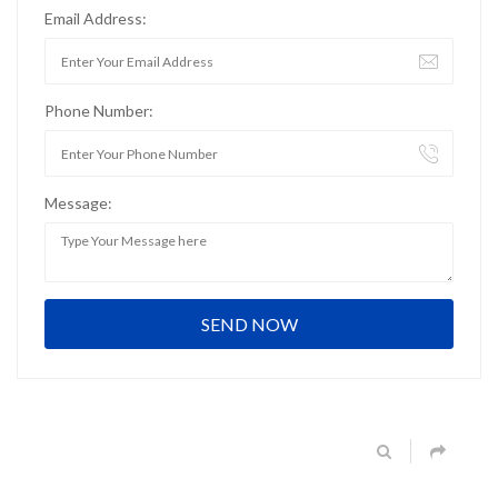
Email Address:
Phone Number:
Message: