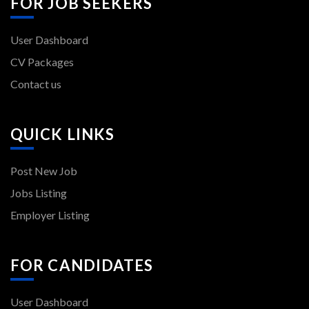
FOR JOB SEEKERS
User Dashboard
CV Packages
Contact us
QUICK LINKS
Post New Job
Jobs Listing
Employer Listing
FOR CANDIDATES
User Dashboard