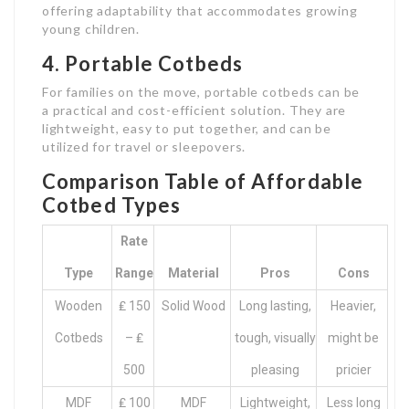
offering adaptability that accommodates growing
young children.
4. Portable Cotbeds
For families on the move, portable cotbeds can be
a practical and cost-efficient solution. They are
lightweight, easy to put together, and can be
utilized for travel or sleepovers.
Comparison Table of Affordable
Cotbed Types
Rate
Type
Range
Material
Pros
Cons
Wooden
₤ 150
Solid Wood
Long lasting,
Heavier,
Cotbeds
– ₤
tough, visually
might be
500
pleasing
pricier
MDF
₤ 100
MDF
Lightweight,
Less long