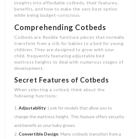
insights into affordable cotbeds, their features,
benefits, and how to make the very best option
while being budget-conscious.
Comprehending Cotbeds
Cotbeds are flexible furniture pieces that normally
transform from a crib for babies to a bed for young
children. They are designed to grow with your
child, frequently featuring adjustable bed
mattress heights to deal with numerous stages of
development.
Secret Features of Cotbeds
When selecting a cotbed, think about the
following functions:
Adjustability
: Look for models that allow you to
change the mattress height. This feature offers security
and benefit as your baby grows.
Convertible Design
: Many cotbeds transition from a