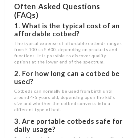
Often Asked Questions
(FAQs)
1. What is the typical cost of an
affordable cotbed?
The typical expense of affordable cotbeds ranges
from ₤ 100 to ₤ 600, depending on products and
functions. It is possible to discover quality
options at the lower end of the spectrum.
2. For how long can a cotbed be
used?
Cotbeds can normally be used from birth until
around 4-5 years old, depending upon the kid’s
size and whether the cotbed converts into a
different type of bed.
3. Are portable cotbeds safe for
daily usage?