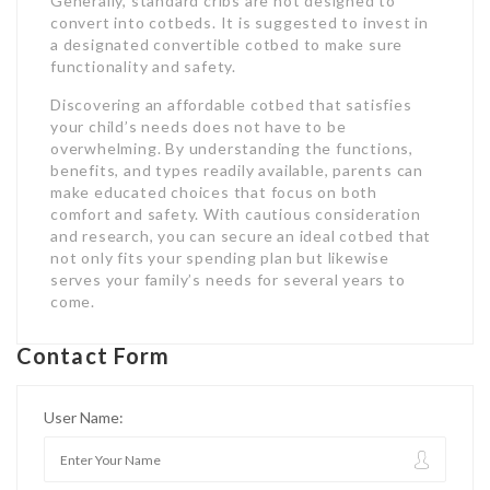
Generally, standard cribs are not designed to
convert into cotbeds. It is suggested to invest in
a designated convertible cotbed to make sure
functionality and safety.
Discovering an affordable cotbed that satisfies
your child’s needs does not have to be
overwhelming. By understanding the functions,
benefits, and types readily available, parents can
make educated choices that focus on both
comfort and safety. With cautious consideration
and research, you can secure an ideal cotbed that
not only fits your spending plan but likewise
serves your family’s needs for several years to
come.
Contact Form
User Name: