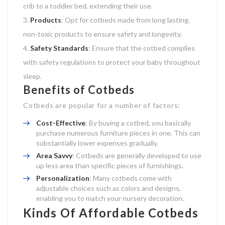
crib to a toddler bed, extending their use.
Products
: Opt for cotbeds made from long lasting,
non-toxic products to ensure safety and longevity.
Safety Standards
: Ensure that the cotbed complies
with safety regulations to protect your baby throughout
sleep.
Benefits of Cotbeds
Cotbeds are popular for a number of factors:
Cost-Effective
: By buying a cotbed, you basically
purchase numerous furniture pieces in one. This can
substantially lower expenses gradually.
Area Savvy
: Cotbeds are generally developed to use
up less area than specific pieces of furnishings.
Personalization
: Many cotbeds come with
adjustable choices such as colors and designs,
enabling you to match your nursery decoration.
Kinds Of Affordable Cotbeds