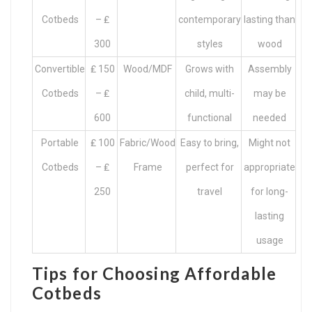
Cotbeds
– ₤
contemporary
lasting than
300
styles
wood
Convertible
₤ 150
Wood/MDF
Grows with
Assembly
Cotbeds
– ₤
child, multi-
may be
600
functional
needed
Portable
₤ 100
Fabric/Wood
Easy to bring,
Might not
Cotbeds
– ₤
Frame
perfect for
appropriate
250
travel
for long-
lasting
usage
Tips for Choosing Affordable
Cotbeds