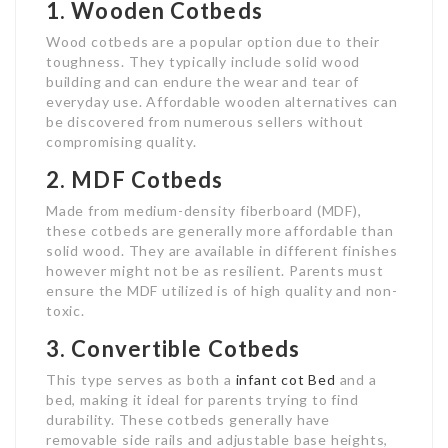
1. Wooden Cotbeds
Wood cotbeds are a popular option due to their
toughness. They typically include solid wood
building and can endure the wear and tear of
everyday use. Affordable wooden alternatives can
be discovered from numerous sellers without
compromising quality.
2. MDF Cotbeds
Made from medium-density fiberboard (MDF),
these cotbeds are generally more affordable than
solid wood. They are available in different finishes
however might not be as resilient. Parents must
ensure the MDF utilized is of high quality and non-
toxic.
3. Convertible Cotbeds
This type serves as both a
infant cot Bed
and a
bed, making it ideal for parents trying to find
durability. These cotbeds generally have
removable side rails and adjustable base heights,