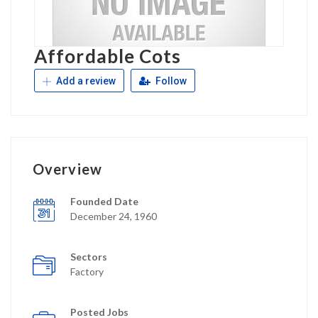
Affordable Cots
Add a review
Follow
Overview
Founded Date
December 24, 1960
Sectors
Factory
Posted Jobs