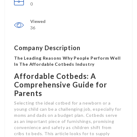
0
Viewed
36
Company Description
The Leading Reasons Why People Perform Well
In The Affordable Cotbeds Industry
Affordable Cotbeds: A
Comprehensive Guide for
Parents
Selecting the ideal cotbed for a newborn or a
young child can be a challenging job, especially for
moms and dads on a budget plan. Cotbeds serve
as an important piece of furnishings, promising
convenience and safety as children shift from
cribs to beds. This article looks for to supply