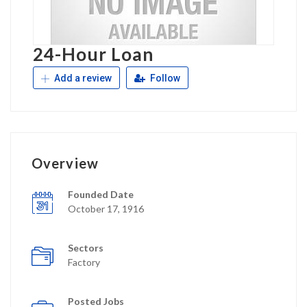
24-Hour Loan
Add a review
Follow
Overview
Founded Date
October 17, 1916
Sectors
Factory
Posted Jobs