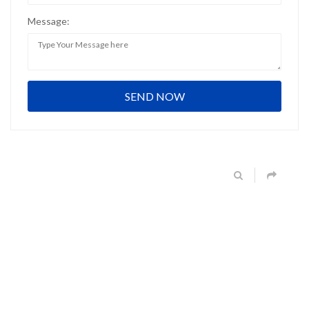
Message: