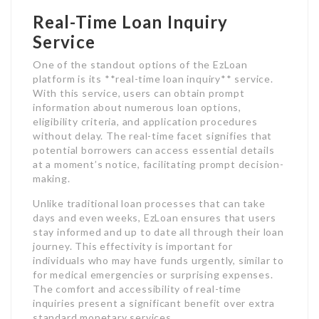
Real-Time Loan Inquiry
Service
One of the standout options of the EzLoan
platform is its **real-time loan inquiry** service.
With this service, users can obtain prompt
information about numerous loan options,
eligibility criteria, and application procedures
without delay. The real-time facet signifies that
potential borrowers can access essential details
at a moment’s notice, facilitating prompt decision-
making.
Unlike traditional loan processes that can take
days and even weeks, EzLoan ensures that users
stay informed and up to date all through their loan
journey. This effectivity is important for
individuals who may have funds urgently, similar to
for medical emergencies or surprising expenses.
The comfort and accessibility of real-time
inquiries present a significant benefit over extra
standard monetary services.