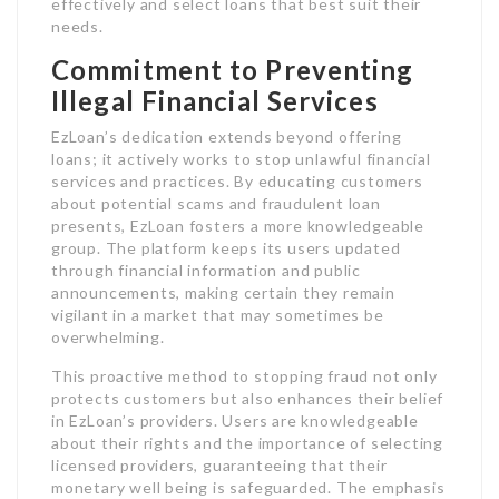
effectively and select loans that best suit their
needs.
Commitment to Preventing
Illegal Financial Services
EzLoan’s dedication extends beyond offering
loans; it actively works to stop unlawful financial
services and practices. By educating customers
about potential scams and fraudulent loan
presents, EzLoan fosters a more knowledgeable
group. The platform keeps its users updated
through financial information and public
announcements, making certain they remain
vigilant in a market that may sometimes be
overwhelming.
This proactive method to stopping fraud not only
protects customers but also enhances their belief
in EzLoan’s providers. Users are knowledgeable
about their rights and the importance of selecting
licensed providers, guaranteeing that their
monetary well being is safeguarded. The emphasis