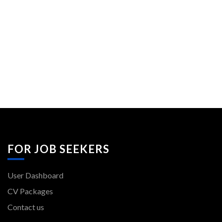
FOR JOB SEEKERS
User Dashboard
CV Packages
Contact us