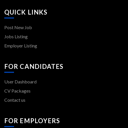
QUICK LINKS
Post New Job
Jobs Listing
Employer Listing
FOR CANDIDATES
User Dashboard
CV Packages
Contact us
FOR EMPLOYERS