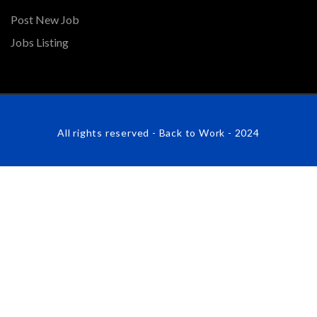
Post New Job
Jobs Listing
All rights reserved - Back to Work - 2024