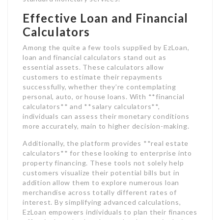
Effective Loan and Financial
Calculators
Among the quite a few tools supplied by EzLoan,
loan and financial calculators stand out as
essential assets. These calculators allow
customers to estimate their repayments
successfully, whether they’re contemplating
personal, auto, or house loans. With **financial
calculators** and **salary calculators**,
individuals can assess their monetary conditions
more accurately, main to higher decision-making.
Additionally, the platform provides **real estate
calculators** for these looking to enterprise into
property financing. These tools not solely help
customers visualize their potential bills but in
addition allow them to explore numerous loan
merchandise across totally different rates of
interest. By simplifying advanced calculations,
EzLoan empowers individuals to plan their finances