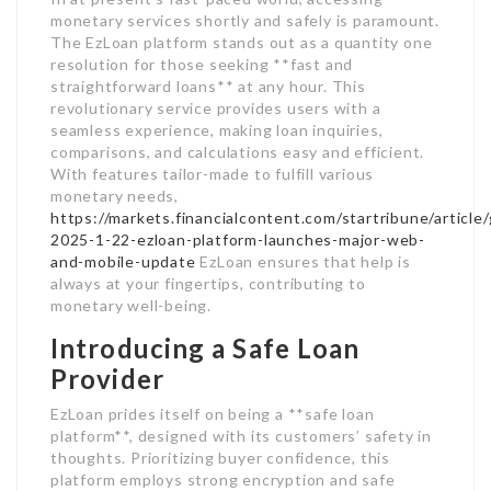
monetary services shortly and safely is paramount.
The EzLoan platform stands out as a quantity one
resolution for those seeking **fast and
straightforward loans** at any hour. This
revolutionary service provides users with a
seamless experience, making loan inquiries,
comparisons, and calculations easy and efficient.
With features tailor-made to fulfill various
monetary needs,
https://markets.financialcontent.com/startribune/articl
2025-1-22-ezloan-platform-launches-major-web-
and-mobile-update
EzLoan ensures that help is
always at your fingertips, contributing to
monetary well-being.
Introducing a Safe Loan
Provider
EzLoan prides itself on being a **safe loan
platform**, designed with its customers’ safety in
thoughts. Prioritizing buyer confidence, this
platform employs strong encryption and safe