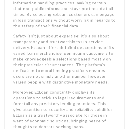
information handling practices, making certain
that non-public information stays protected at all
times. By selecting EzLoan, customers can engage
in loan transactions without worrying in regards to
the safety of their financial data.
Safety isn’t just about expertise; it’s also about
transparency and trustworthiness in service
delivery. EzLoan offers detailed descriptions of its
varied loan merchandise, permitting customers to
make knowledgeable selections based mostly on
their particular circumstances. The platform’s
dedication to moral lending practices ensures
users are not simply another number however
valued people with distinctive monetary needs.
Moreover, EzLoan constantly displays its
operations to stick to legal requirements and
forestall any predatory lending practices. This
give attention to security and reliability solidifies
EzLoan as a trustworthy associate for those in
want of economic solutions, bringing peace of
thoughts to debtors seeking loans.