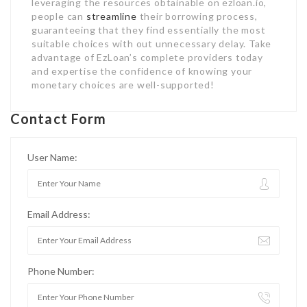
leveraging the resources obtainable on ezloan.io,
people can
streamline
their borrowing process,
guaranteeing that they find essentially the most
suitable choices with out unnecessary delay. Take
advantage of EzLoan’s complete providers today
and expertise the confidence of knowing your
monetary choices are well-supported!
Contact Form
User Name:
Email Address:
Phone Number: