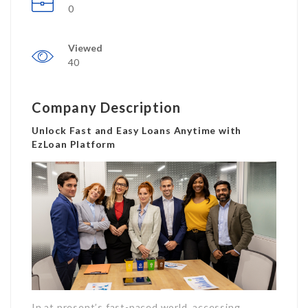
0
Viewed
40
Company Description
Unlock Fast and Easy Loans Anytime with
EzLoan Platform
In at present’s fast-paced world, accessing