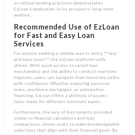
on ethical lending practices demonstrates
EzLoan’s dedication to its prospects’ long-term
welfare.
Recommended Use of EzLoan
for Fast and Easy Loan
Services
For anyone seeking a reliable way to entry **fast
and easy loans**, the EzLoan platform really
shines. With quick access to varied loan
merchandise and the ability to conduct real-time
inquiries, users can navigate their monetary paths
with confidence. Whether exploring personal
loans, residence mortgages, or automotive
financing, EzLoan offers a plethora of assets
tailor-made for different monetary wants.
Furthermore, the vary of instruments provided,
similar to financial calculators and loan
comparisons, allows users to make knowledgeable
selections that align with their financial goals. By