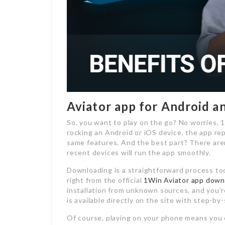
Aviator app for Android an
So, you want to play on the go? No worries, 
rocking an Android or iOS device, the app re
same features. And the best part? There are
recent devices will run the app smoothly.
Downloading is a straightforward process too
right from the official
1Win Aviator app down
installation from unknown sources, and you’re
is available directly on the site with step-by
Of course, playing on your phone means you 