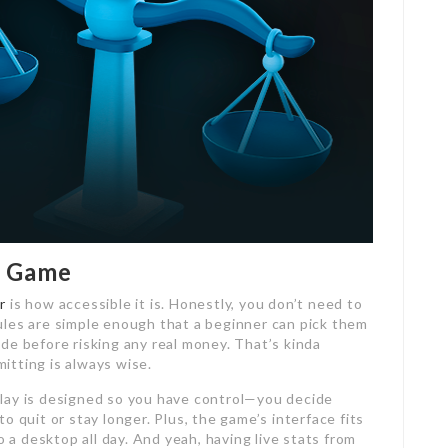
e Game
r
is how accessible it is. Honestly, you don’t need to
ules are simple enough that a beginner can pick them
de before risking any real money. That’s kinda
itting is always wise.
lay is designed so you have control—you decide
o quit or stay longer. Plus, the game’s interface fits
o a desktop all day. And yeah, having live stats from