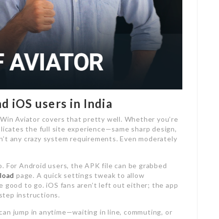
d iOS users in India
1Win Aviator covers that pretty well. Whether you’re
plicates the full site experience—same sharp design,
n’t any crazy system requirements. Even moderately
. For Android users, the APK file can be grabbed
load
page. A quick settings tweak to allow
 good to go. iOS fans aren’t left out either; the app
-step instructions.
can jump in anytime—waiting in line, commuting, or