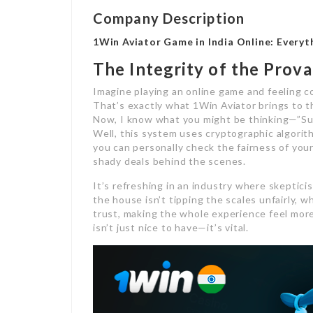
Company Description
1Win Aviator Game in India Online: Every
The Integrity of the Prov
Imagine playing an online game and feeling co
That’s exactly what 1Win Aviator brings to th
Now, I know what you might be thinking—”Sur
Well, this system uses cryptographic algorit
you can personally check the fairness of yo
shady deals behind the scenes.
It’s refreshing in an industry where skeptici
the house isn’t tipping the scales unfairly, 
trust, making the whole experience feel mor
isn’t just nice to have—it’s vital.