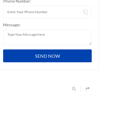
Phone Number:
Message: