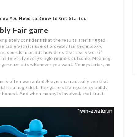
thing You Need to Know to Get Started
ably Fair game
mpletely confident that the results aren’t rigged.
e table with its use of provably fair technology.
e, sounds nice, but how does that really work?”
hms to verify every single round’s outcome. Meaning,
ur game results whenever you want. No mysteries, no
sm is often warranted. Players can actually see that
which is a huge deal. The game’s transparency builds
e honest. And when money is involved, that trust