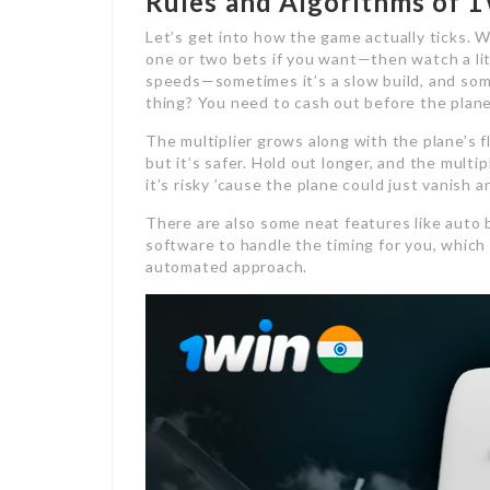
Rules and Algorithms of 1
Let’s get into how the game actually ticks.
one or two bets if you want—then watch a litt
speeds—sometimes it’s a slow build, and som
thing? You need to cash out before the plane 
The multiplier grows along with the plane’s fl
but it’s safer. Hold out longer, and the multi
it’s risky ’cause the plane could just vanish an
There are also some neat features like auto
software to handle the timing for you, which i
automated approach.