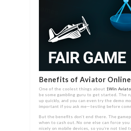
Benefits of Aviator Onlin
One of the coolest things about
1Win Aviato
be some gambling guru to get started. The r
up quickly, and you can even try the demo mo
important if you ask me—testing before comm
But the benefits don’t end there. The gamep
when to cash out. No one else can force you t
nicely on mobile devices, so you’re not tied t