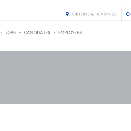
ORIONS & IONON 13
JOBS
CANDIDATES
EMPLOYERS