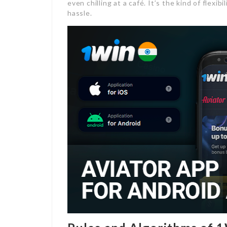
even chilling at a café. It’s the kind of flexib
hassle.