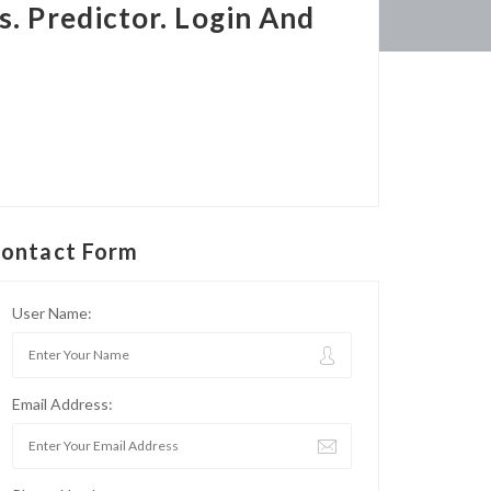
. Predictor. Login And
7
ontact Form
User Name:
Email Address: