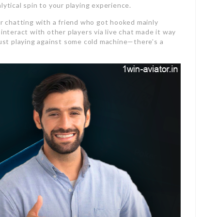
lytical spin to your playing experience.
er chatting with a friend who got hooked mainly
 interact with other players via live chat made it way
 just playing against some cold machine—there’s a