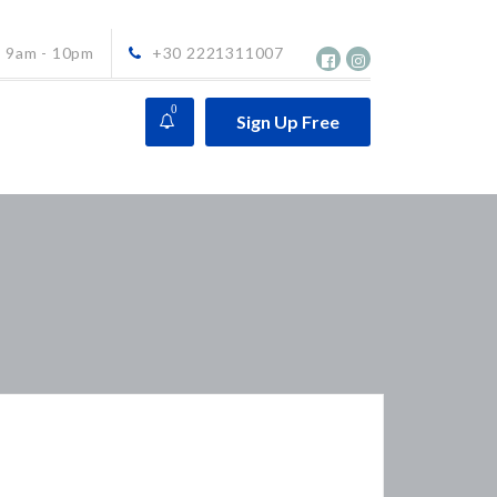
9am - 10pm
+30 2221311007
0
Sign Up Free