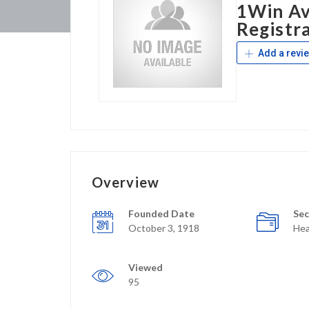
1Win Av
Registr
Add a revi
Overview
Founded Date
Sec
October 3, 1918
Hea
Viewed
95