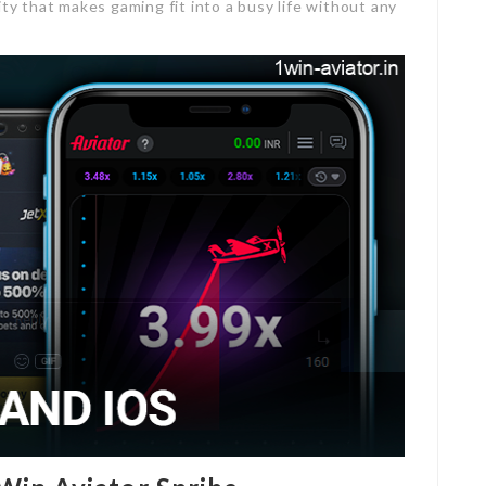
ility that makes gaming fit into a busy life without any