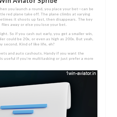
Win Aviator Spribe
 When you launch a round, you place your bet—can be
le red plane take off. The plane climbs at varying
etimes it shoots up fast, then disappears. The key
flies away or else you lose your bet.
ight. So if you cash out early, you get a smaller win,
plier could be 20x, or even as high as 200x. But yeah,
y second. Kind of like life, eh?
 bets and auto cashouts. Handy if you want the
s useful if you’re multitasking or just prefer a more