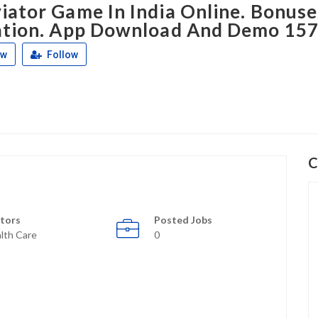
iator Game In India Online. Bonuses
ation. App Download And Demo 15
ew
Follow
C
tors
Posted Jobs
lth Care
0