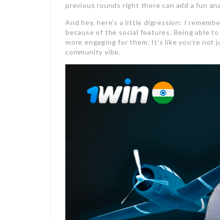
previous rounds right there can add a fun ana
And hey, here’s a little digression: I rememb
because of the social features. Being able to
more engaging for them. It’s like you’re not
community vibe.