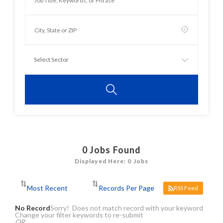
0
Jobs Found
Displayed Here: 0 Jobs
RSS Feed
No Record
Sorry! Does not match record with your keyword
Change your filter keywords to re-submit
OR