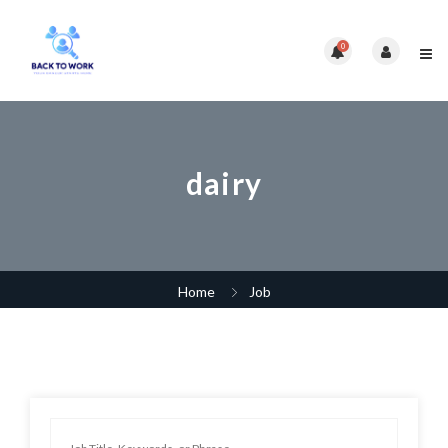
0
dairy
Home
Job