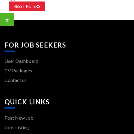
RESET FILTERS
FOR JOB SEEKERS
User Dashboard
CV Packages
Contact us
QUICK LINKS
Post New Job
Jobs Listing