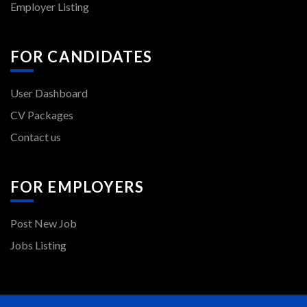
Employer Listing
FOR CANDIDATES
User Dashboard
CV Packages
Contact us
FOR EMPLOYERS
Post New Job
Jobs Listing