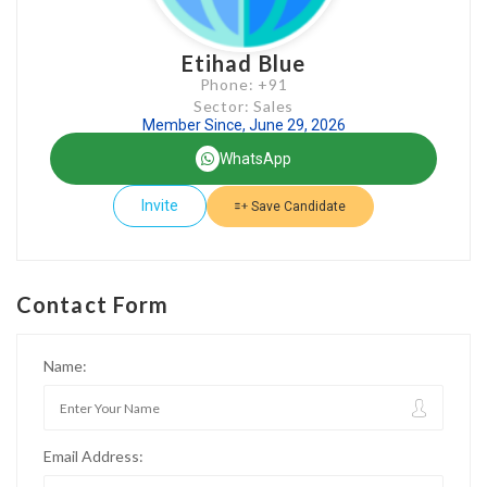
Etihad Blue
Phone: +91
Sector: Sales
Member Since, June 29, 2026
WhatsApp
Invite
Save Candidate
Contact Form
Name:
Email Address: