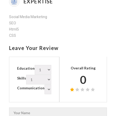
EXPERTISE
Social Media Marketing
SEO
Html5
CSS
Leave Your Review
Overall Rating
Education
0
Skills
Communication