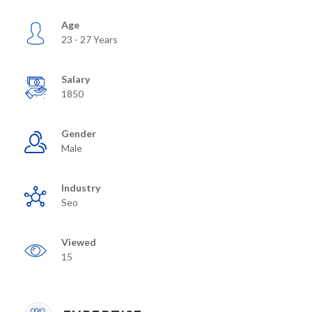
Age
23 - 27 Years
Salary
1850
Gender
Male
Industry
Seo
Viewed
15