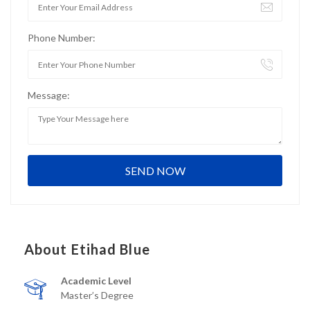
Phone Number:
Message:
About Etihad Blue
Academic Level
Master’s Degree