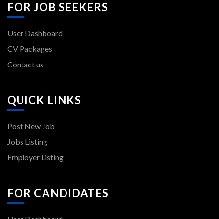
FOR JOB SEEKERS
User Dashboard
CV Packages
Contact us
QUICK LINKS
Post New Job
Jobs Listing
Employer Listing
FOR CANDIDATES
User Dashboard